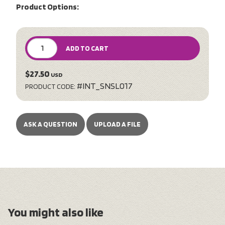
Product Options:
ADD TO CART
$27.50
USD
#INT_SNSL017
PRODUCT CODE:
ASK A QUESTION
UPLOAD A FILE
You might also like