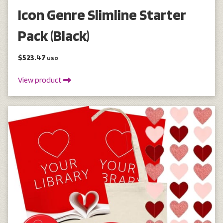
Icon Genre Slimline Starter
Pack (Black)
$523.47
USD
View product