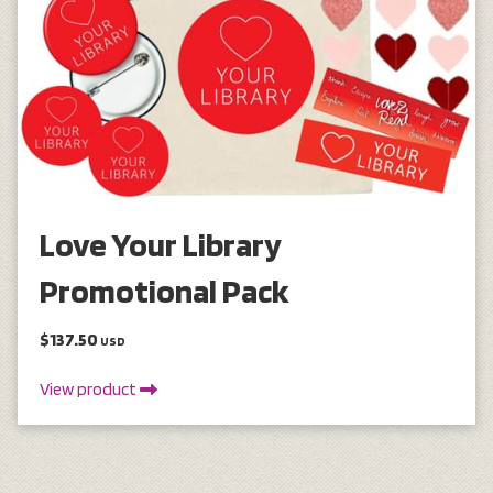
Love Your Library
Promotional Pack
$137.50
USD
View product