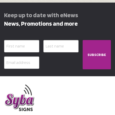
Keep up to date with eNews
News, Promotions and more
SUBSCRIBE