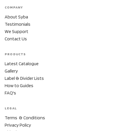
COMPANY
About Syba
Testimonials
We Support
Contact Us
PRODUCTS
Latest Catalogue
Gallery
Label & Divider Lists
How to Guides
FAQ's
LEGAL
Terms & Conditions
Privacy Policy