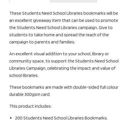
These Students Need School Libraries bookmarks will be
an excellent giveaway item that can be used to promote
the Students Need School Libraries campaign. Give to
students to take home and spread the reach of the
campaign to parents and families.
An excellent visual addition to your school, library or
community space, to support the Students Need School
Libraries Campaign, celebrating the impact and value of
school libraries.
These bookmarks are made with double-sided full colour
durable 300gsm card.
This product includes:
200 Students Need School Libraries Bookmarks.