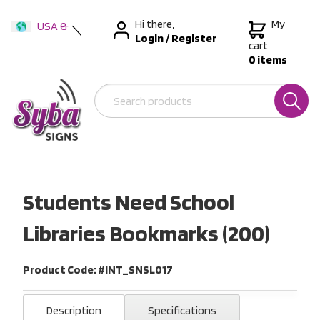
Hi there,
My
USA &
Login
/
Register
International
cart
0 items
Australia
New Zealand
Students Need School
Libraries Bookmarks (200)
Product Code: #INT_SNSL017
Description
Specifications