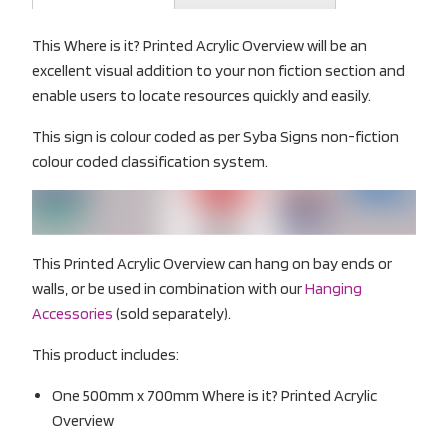
This Where is it? Printed Acrylic Overview will be an
excellent visual addition to your non fiction section and
enable users to locate resources quickly and easily.
This sign is colour coded as per Syba Signs non-fiction
colour coded classification system.
This Printed Acrylic Overview can hang on bay ends or
walls, or be used in combination with our
Hanging
Accessories
(sold separately).
This product includes:
One 500mm x 700mm Where is it? Printed Acrylic
Overview