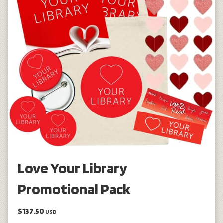
Love Your Library
Promotional Pack
$137.50
USD