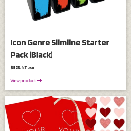
Icon Genre Slimline Starter
Pack (Black)
$523.47
USD
View product