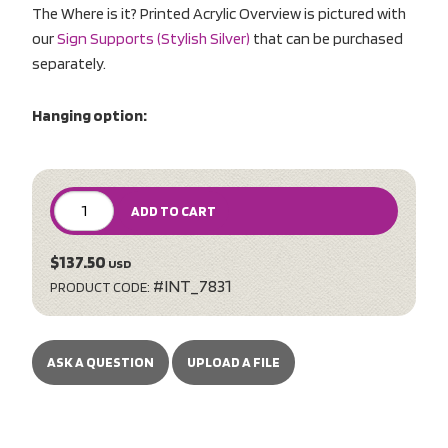
The Where is it? Printed Acrylic Overview is pictured with
our
Sign Supports (Stylish Silver)
that can be purchased
separately.
Hanging option:
ADD TO CART
$137.50
USD
#INT_7831
PRODUCT CODE:
ASK A QUESTION
UPLOAD A FILE