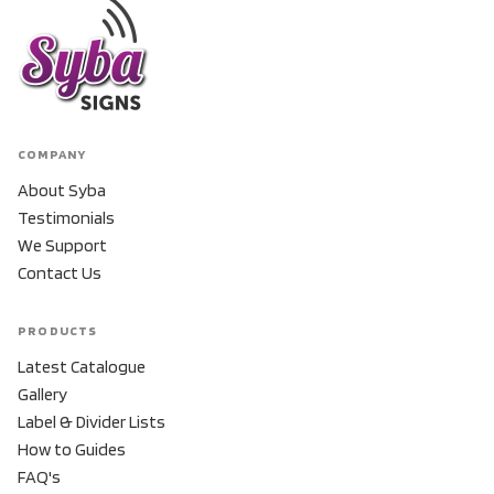
COMPANY
About Syba
Testimonials
We Support
Contact Us
PRODUCTS
Latest Catalogue
Gallery
Label & Divider Lists
How to Guides
FAQ's