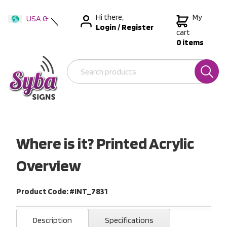
Hi there,
My
USA &
Login
/
Register
International
cart
0 items
Australia
New Zealand
Where is it? Printed Acrylic
Overview
Product Code: #INT_7831
Description
Specifications