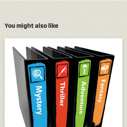
You might also like