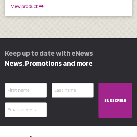
View product
Keep up to date with eNews
News, Promotions and more
SUBSCRIBE