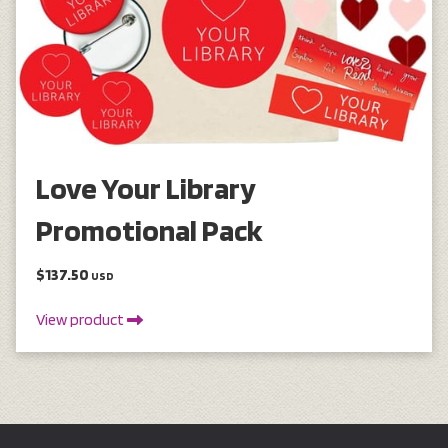
Love Your Library
Promotional Pack
$137.50
USD
View product