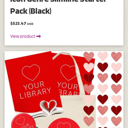
Pack (Black)
$523.47
USD
View product