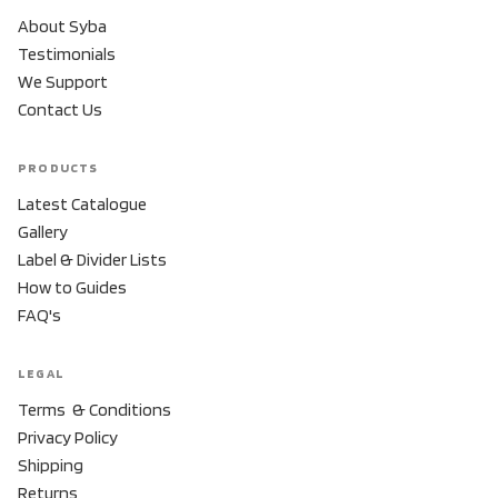
About Syba
Testimonials
We Support
Contact Us
PRODUCTS
Latest Catalogue
Gallery
Label & Divider Lists
How to Guides
FAQ's
LEGAL
Terms & Conditions
Privacy Policy
Shipping
Returns