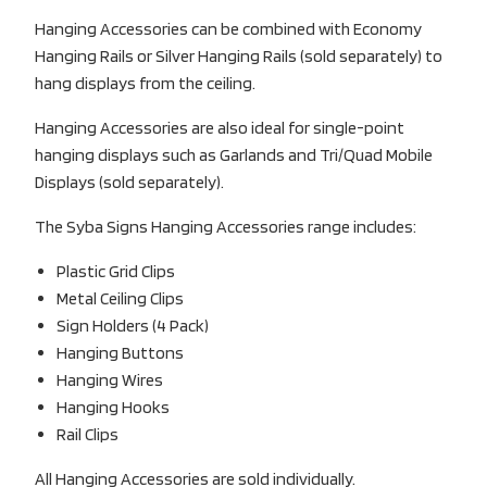
Hanging Accessories can be combined with Economy
Hanging Rails or Silver Hanging Rails (sold separately) to
hang displays from the ceiling.
Hanging Accessories are also ideal for single-point
hanging displays such as Garlands and Tri/Quad Mobile
Displays (sold separately).
The Syba Signs Hanging Accessories range includes:
Plastic Grid Clips
Metal Ceiling Clips
Sign Holders (4 Pack)
Hanging Buttons
Hanging Wires
Hanging Hooks
Rail Clips
All Hanging Accessories are sold individually.