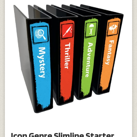
Icon Genre Slimline Starter