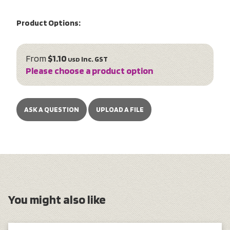
Product Options:
From
$1.10
inc. GST
USD
Please choose a product option
ASK A QUESTION
UPLOAD A FILE
You might also like