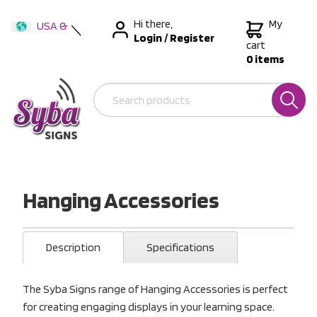
Hi there,
My
USA &
Login
/
Register
International
cart
0 items
Australia
New Zealand
Hanging Accessories
Description
Specifications
The Syba Signs range of Hanging Accessories is perfect
for creating engaging displays in your learning space.