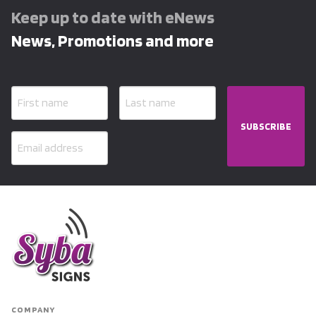
Keep up to date with eNews
News, Promotions and more
SUBSCRIBE
COMPANY