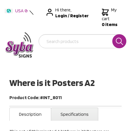
Hi there,
My
USA &
Login
/
Register
International
cart
0 items
Australia
New Zealand
Where is it Posters A2
Product Code: #INT_8011
Description
Specifications