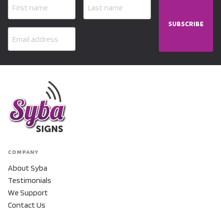
SUBSCRIBE
COMPANY
About Syba
Testimonials
We Support
Contact Us