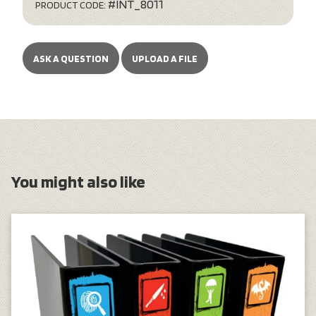
#INT_8011
PRODUCT CODE:
ASK A QUESTION
UPLOAD A FILE
You might also like