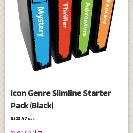
Icon Genre Slimline Starter
Pack (Black)
$523.47
USD
View product