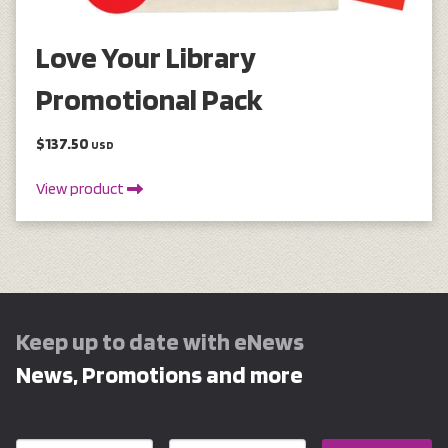
Love Your Library
Promotional Pack
$137.50
USD
View product
Keep up to date with eNews
News, Promotions and more