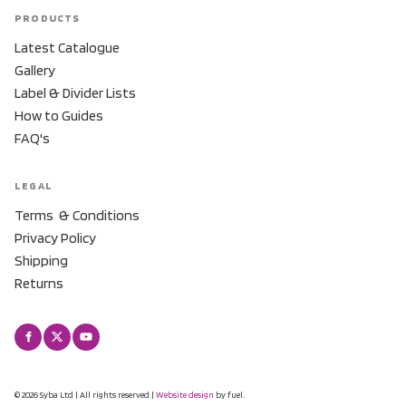
PRODUCTS
Latest Catalogue
Gallery
Label & Divider Lists
How to Guides
FAQ's
LEGAL
Terms & Conditions
Privacy Policy
Shipping
Returns
© 2026 Syba Ltd | All rights reserved |
Website design
by fuel.