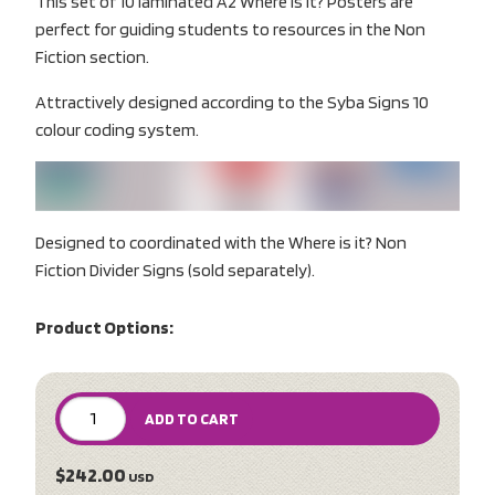
This set of 10 laminated A2 Where is it? Posters are
perfect for guiding students to resources in the Non
Fiction section.
Attractively designed according to the Syba Signs 10
colour coding system.
Designed to coordinated with the Where is it? Non
Fiction Divider Signs (sold separately).
Product Options:
ADD TO CART
$242.00
USD