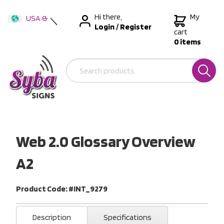
Hi there,
My
USA &
Login
/
Register
International
cart
0 items
Australia
New Zealand
Web 2.0 Glossary Overview
A2
Product Code: #INT_9279
Description
Specifications