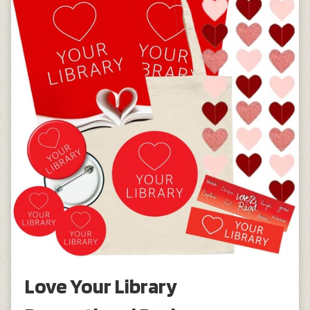
Love Your Library