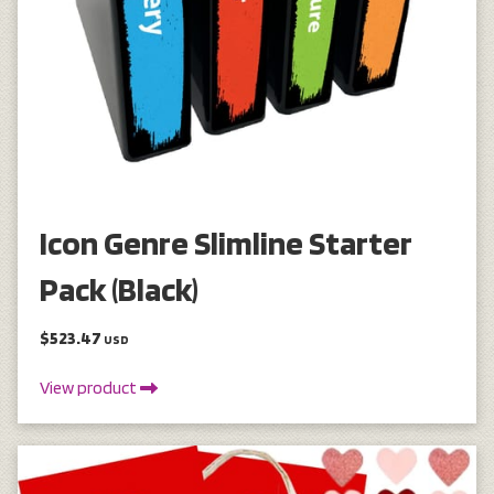
Icon Genre Slimline Starter
Pack (Black)
$523.47
USD
View product