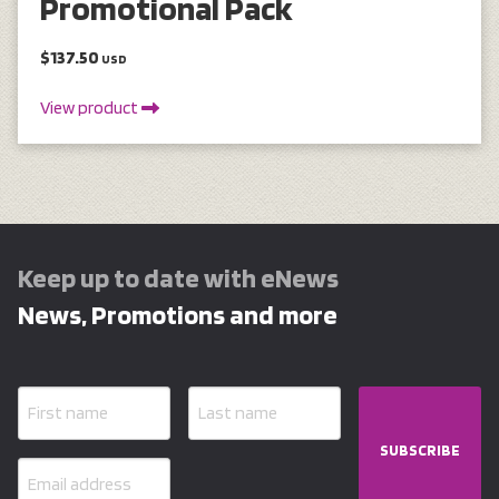
Promotional Pack
$137.50
USD
View product
Keep up to date with eNews
News, Promotions and more
SUBSCRIBE