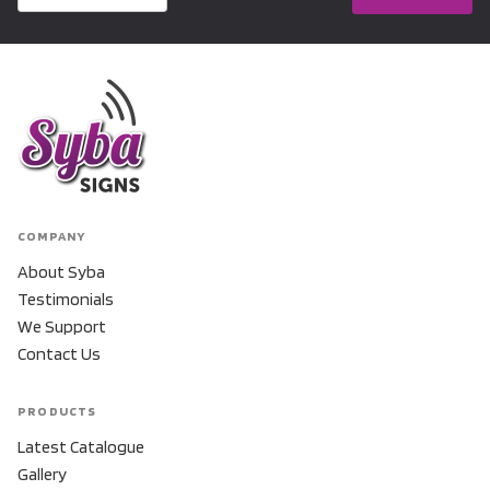
COMPANY
About Syba
Testimonials
We Support
Contact Us
PRODUCTS
Latest Catalogue
Gallery