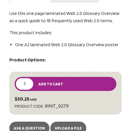
Use this one page laminated Web 2.0 Glossary Overview
as a quick guide to 18 frequently used Web 2.0 terms.
This product includes:
One A2 laminated Web 2.0 Glossary Overview poster
Product Options:
ADD TO CART
$30.25
USD
#INT_9279
PRODUCT CODE:
ASK A QUESTION
UPLOAD A FILE