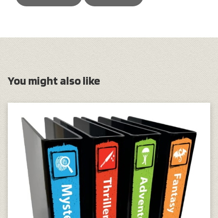
You might also like