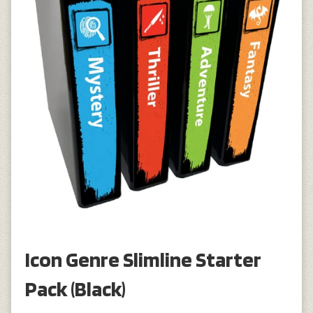
Icon Genre Slimline Starter
Pack (Black)