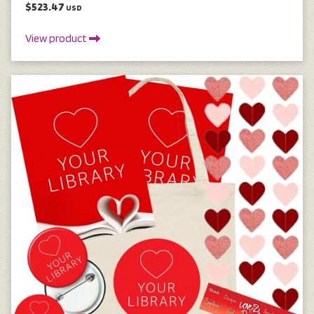
$523.47
USD
View product