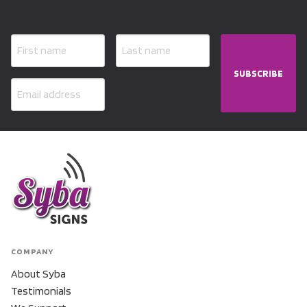
SUBSCRIBE
COMPANY
About Syba
Testimonials