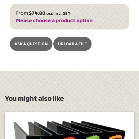
From
$74.80
inc. GST
USD
Please choose a product option
ASK A QUESTION
UPLOAD A FILE
You might also like