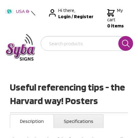
Hi there,
My
USA &
Login
/
Register
International
cart
0 items
Australia
New Zealand
Useful referencing tips - the
Harvard way! Posters
Description
Specifications