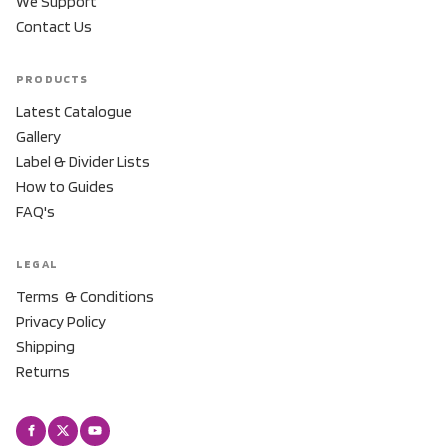
We Support
Contact Us
PRODUCTS
Latest Catalogue
Gallery
Label & Divider Lists
How to Guides
FAQ's
LEGAL
Terms & Conditions
Privacy Policy
Shipping
Returns