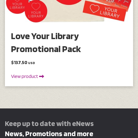
Love Your Library
Promotional Pack
$137.50
USD
View product
Keep up to date with eNews
News, Promotions and more