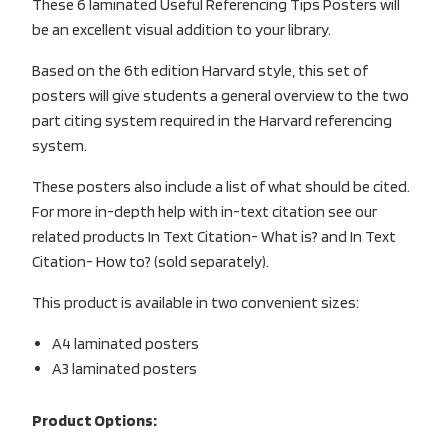
These 6 laminated Useful Referencing Tips Posters will
be an excellent visual addition to your library.
Based on the 6th edition Harvard style, this set of
posters will give students a general overview to the two
part citing system required in the Harvard referencing
system.
These posters also include a list of what should be cited.
For more in-depth help with in-text citation see our
related products In Text Citation- What is? and In Text
Citation- How to? (sold separately).
This product is available in two convenient sizes:
A4 laminated posters
A3 laminated posters
Product Options: