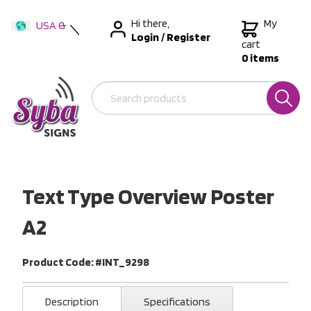
Hi there,
My
USA &
Login
/
Register
International
cart
0 items
Australia
New Zealand
Text Type Overview Poster
A2
Product Code: #INT_9298
Description
Specifications