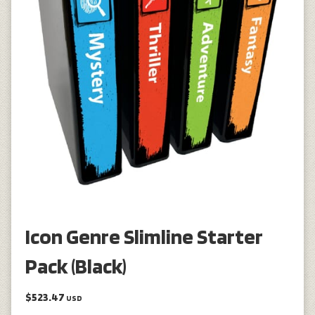
Icon Genre Slimline Starter
Pack (Black)
$523.47
USD