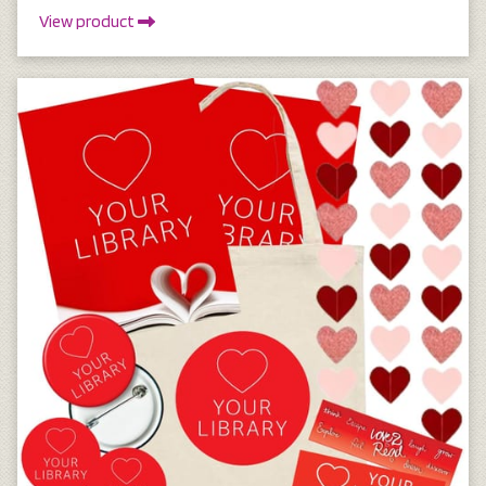
View product