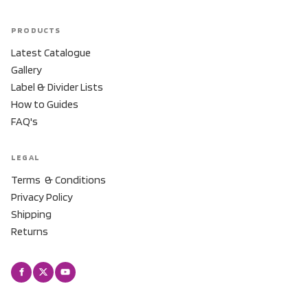
PRODUCTS
Latest Catalogue
Gallery
Label & Divider Lists
How to Guides
FAQ's
LEGAL
Terms & Conditions
Privacy Policy
Shipping
Returns