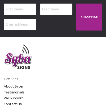
SUBSCRIBE
COMPANY
About Syba
Testimonials
We Support
Contact Us