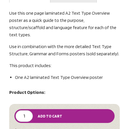
Use this one page laminated A2 Text Type Overview
poster as a quick guide to the purpose,
structure/scaffold and language feature for each of the
text types.
Use in combination with the more detailed Text Type
Structure, Grammar and Forms posters (sold separately).
This product includes:
One A2 laminated Text Type Overview poster
Product Options:
ADD TO CART