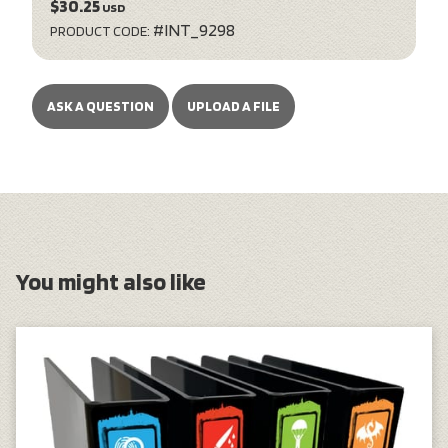
$30.25
USD
#INT_9298
PRODUCT CODE:
ASK A QUESTION
UPLOAD A FILE
You might also like