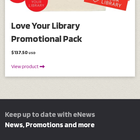
Love Your Library
Promotional Pack
$137.50
USD
View product
Keep up to date with eNews
News, Promotions and more