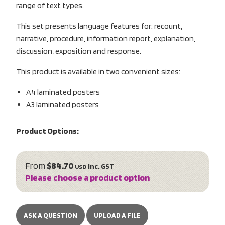
range of text types.
This set presents language features for: recount,
narrative, procedure, information report, explanation,
discussion, exposition and response.
This product is available in two convenient sizes:
A4 laminated posters
A3 laminated posters
Product Options:
From
$84.70
inc. GST
USD
Please choose a product option
ASK A QUESTION
UPLOAD A FILE