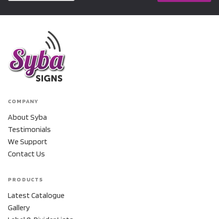
COMPANY
About Syba
Testimonials
We Support
Contact Us
PRODUCTS
Latest Catalogue
Gallery