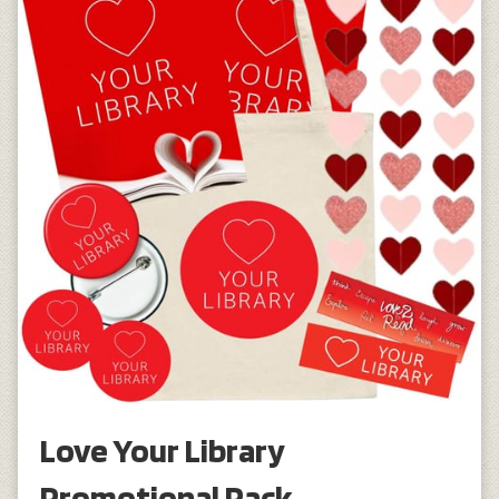
Love Your Library
Promotional Pack