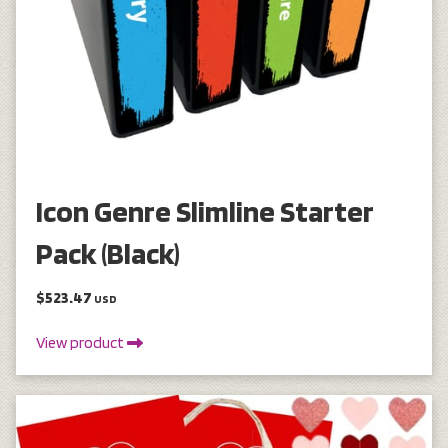
Icon Genre Slimline Starter
Pack (Black)
$523.47
USD
View product