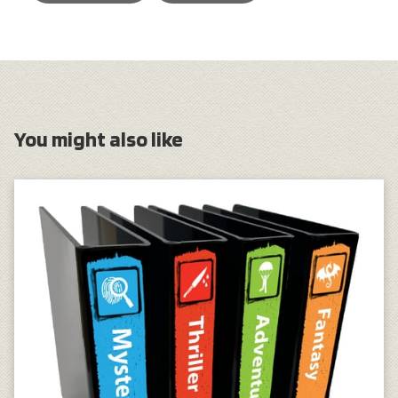
You might also like