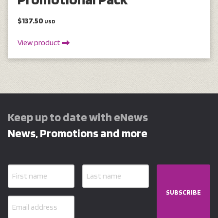
$137.50
USD
View product
Keep up to date with eNews
News, Promotions and more
SUBSCRIBE