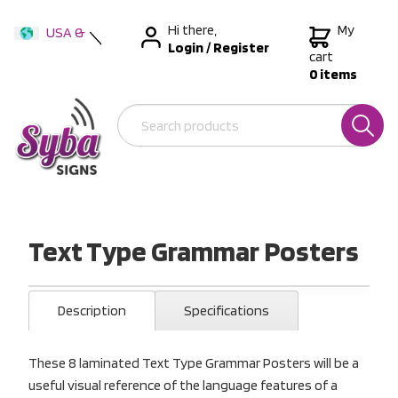
Hi there,
My
USA &
Login
/
Register
International
cart
0 items
Australia
New Zealand
Text Type Grammar Posters
Description
Specifications
These 8 laminated Text Type Grammar Posters will be a
useful visual reference of the language features of a