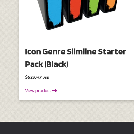
Icon Genre Slimline Starter
Pack (Black)
$523.47
USD
View product