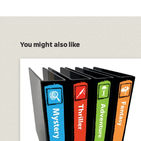
You might also like