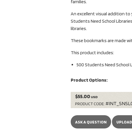
families.
An excellent visual addition to
Students Need School Libraries
libraries.
These bookmarks are made with
This product includes:
500 Students Need School L
Product Options:
$55.00
USD
#INT_SNSL
PRODUCT CODE:
ASK A QUESTION
UPLOAD 