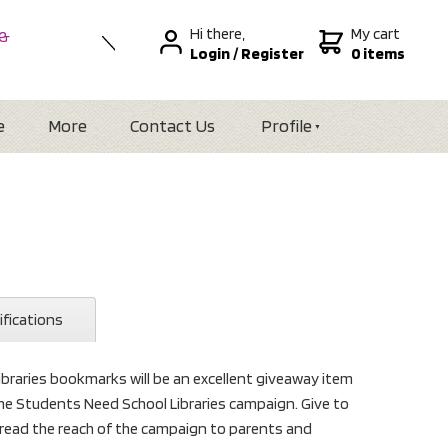
Hi there,
My cart
 &
Login
/
Register
0 items
nal
alia
Zealand
e
More
Contact Us
Profile
ifications
raries bookmarks will be an excellent giveaway item
he Students Need School Libraries campaign. Give to
ead the reach of the campaign to parents and