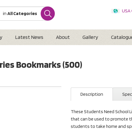
USA
in
All Categories
Internatio
Austr
New 
y
Latest News
About
Gallery
Catalogu
ries Bookmarks (500)
Description
Spec
These Students Need School Lib
that can be used to promote t
students to take home and spr