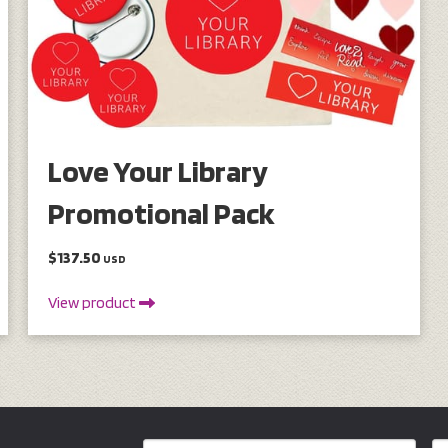
Love Your Library
Promotional Pack
$137.50
USD
View product