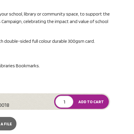
 your school, library or community space, to support the
 Campaign, celebrating the impact and value of school
 double-sided full colour durable 300gsm card.
ibraries Bookmarks.
ADD TO CART
0018
A FILE