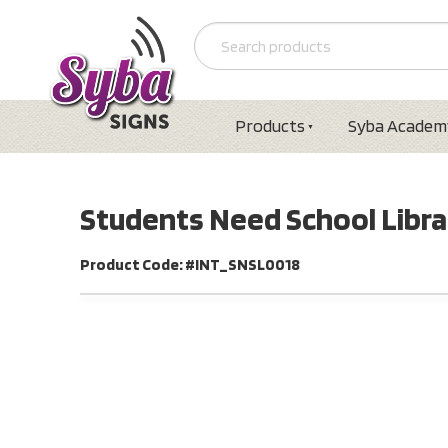
Products
Syba Academ
Students Need School Libra
Product Code: #INT_SNSL0018