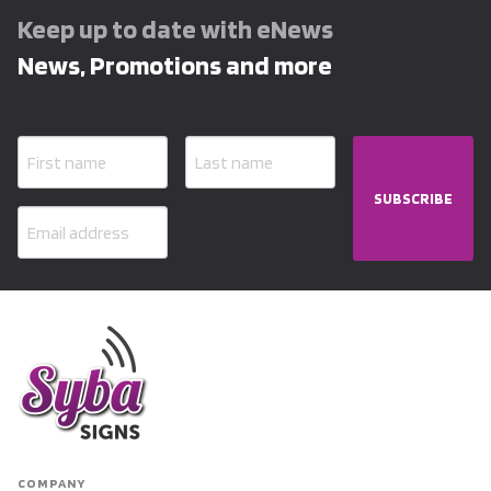
Keep up to date with eNews
News, Promotions and more
SUBSCRIBE
COMPANY