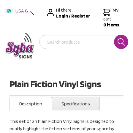
Hi there,
My
USA &
Login
/
Register
International
cart
0 items
Australia
New Zealand
Plain Fiction Vinyl Signs
Description
Specifications
This set of 24 Plain Fiction Vinyl Signs is designed to
neatly highlight the fiction sections of your space by