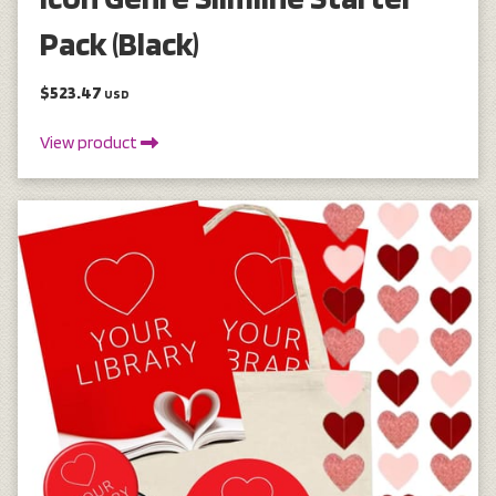
Pack (Black)
$523.47
USD
View product