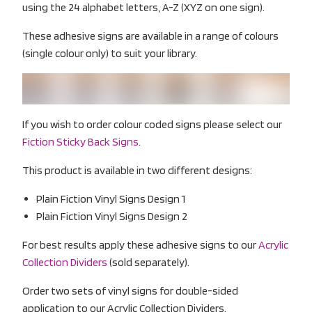
using the 24 alphabet letters, A-Z (XYZ on one sign).
These adhesive signs are available in a range of colours
(single colour only) to suit your library.
If you wish to order colour coded signs please select our
Fiction Sticky Back Signs
.
This product is available in two different designs:
Plain Fiction Vinyl Signs Design 1
Plain Fiction Vinyl Signs Design 2
For best results apply these adhesive signs to our
Acrylic
Collection Dividers
(sold separately).
Order two sets of vinyl signs for double-sided
application to our Acrylic Collection Dividers.