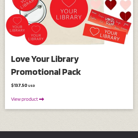
Love Your Library
Promotional Pack
$137.50
USD
View product