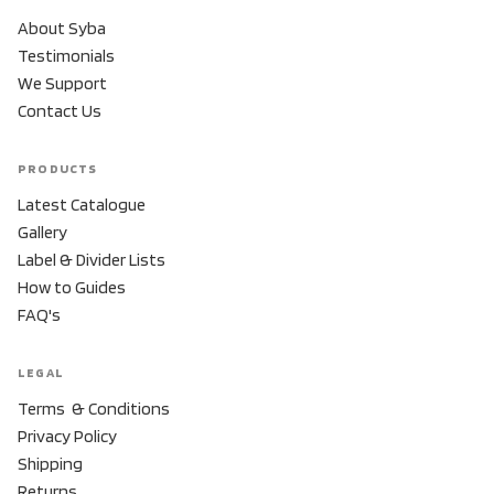
About Syba
Testimonials
We Support
Contact Us
PRODUCTS
Latest Catalogue
Gallery
Label & Divider Lists
How to Guides
FAQ's
LEGAL
Terms & Conditions
Privacy Policy
Shipping
Returns