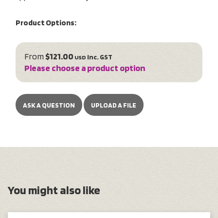
Product Options:
From
$121.00
inc. GST
USD
Please choose a product option
ASK A QUESTION
UPLOAD A FILE
You might also like