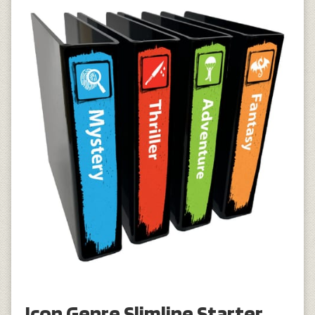
Icon Genre Slimline Starter