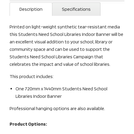
Description
Specifications
Printed on light-weight synthetic tear-resistant media
this Students Need School Libraries Indoor Banner will be
an excellent visual addition to your school, library or
community space and can be used to support the
Students Need School Libraries Campaign that
celebrates the impact and value of school libraries.
This product includes:
One 720mm x 1440mm Students Need School
Libraries Indoor Banner
Professional hanging options are also available.
Product Options: