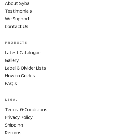
About Syba
Testimonials
We Support
Contact Us
PRODUCTS
Latest Catalogue
Gallery
Label & Divider Lists
How to Guides
FAQ's
LEGAL
Terms & Conditions
Privacy Policy
Shipping
Returns