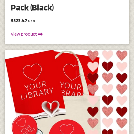
Pack (Black)
$523.47
USD
View product