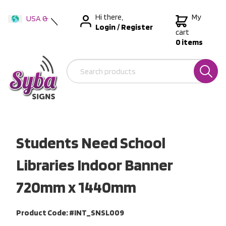
Hi there,
My
USA &
Login
/
Register
International
cart
0 items
Australia
New Zealand
Students Need School
Libraries Indoor Banner
720mm x 1440mm
Product Code: #INT_SNSL009