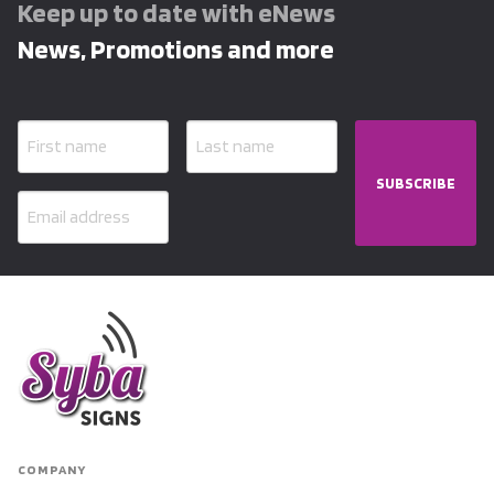
Keep up to date with eNews
News, Promotions and more
SUBSCRIBE
COMPANY