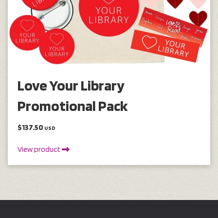
Love Your Library
Promotional Pack
$137.50
USD
View product