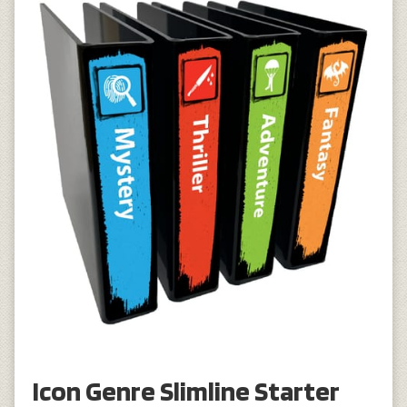
Icon Genre Slimline Starter