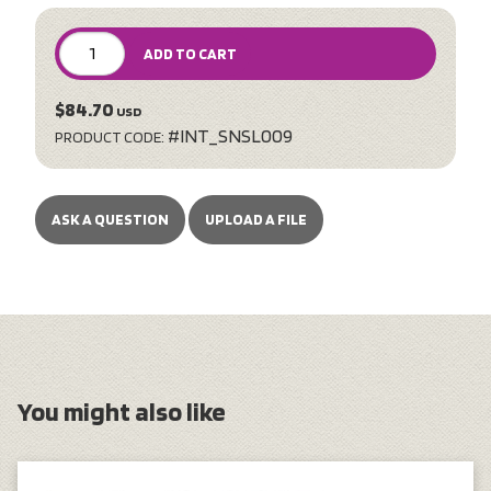
ADD TO CART
$84.70
USD
#INT_SNSL009
PRODUCT CODE:
ASK A QUESTION
UPLOAD A FILE
You might also like