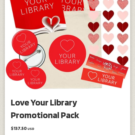
Love Your Library
Promotional Pack
$137.50
USD