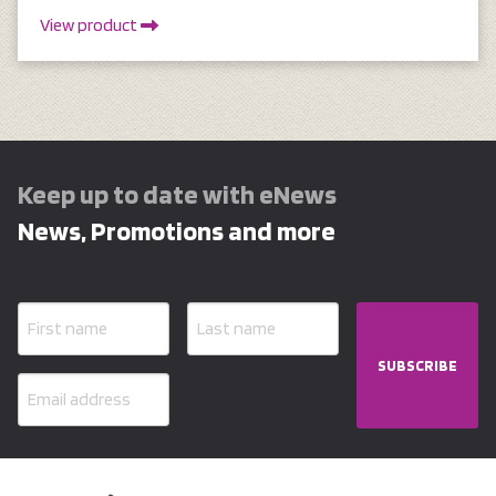
View product
Keep up to date with eNews
News, Promotions and more
SUBSCRIBE