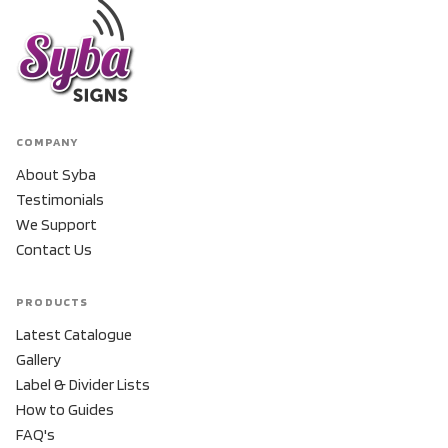
COMPANY
About Syba
Testimonials
We Support
Contact Us
PRODUCTS
Latest Catalogue
Gallery
Label & Divider Lists
How to Guides
FAQ's