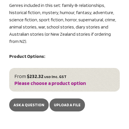
Genres included in this set: family & relationships,
historical fiction, mystery, humour, fantasy, adventure,
science fiction, sport fiction, horror, supernatural, crime,
animal stories, war, school stories, diary stories and
Australian stories (or New Zealand stories if ordering
from NZ).
Product Options:
From
$232.32
inc. GST
USD
Please choose a product option
ASK A QUESTION
UPLOAD A FILE