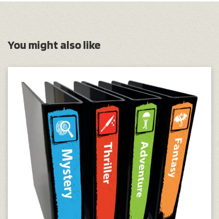
You might also like