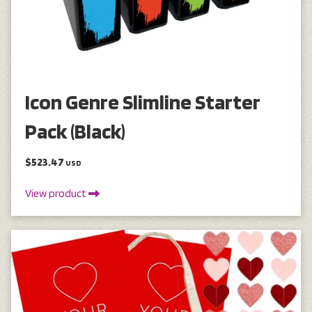
Icon Genre Slimline Starter
Pack (Black)
$523.47
USD
View product