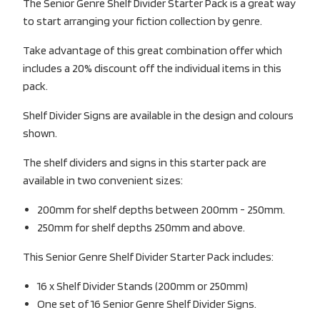
The Senior Genre Shelf Divider Starter Pack is a great way
to start arranging your fiction collection by genre.
Take advantage of this great combination offer which
includes a 20% discount off the individual items in this
pack.
Shelf Divider Signs are available in the design and colours
shown.
The shelf dividers and signs in this starter pack are
available in two convenient sizes:
200mm for shelf depths between 200mm - 250mm.
250mm for shelf depths 250mm and above.
This Senior Genre Shelf Divider Starter Pack includes:
16 x Shelf Divider Stands (200mm or 250mm)
One set of 16 Senior Genre Shelf Divider Signs.