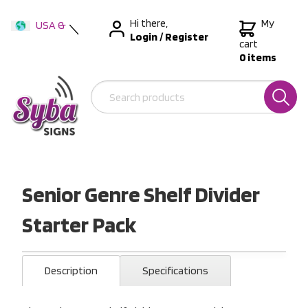
Hi there,
My
USA &
Login
/
Register
International
cart
0 items
Australia
New Zealand
Senior Genre Shelf Divider
Starter Pack
Description
Specifications