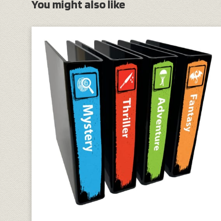
You might also like