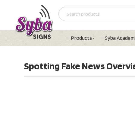
Products
Syba Academ
Spotting Fake News Overv