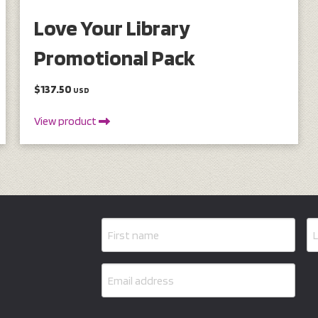
Love Your Library
Promotional Pack
$137.50
USD
View product