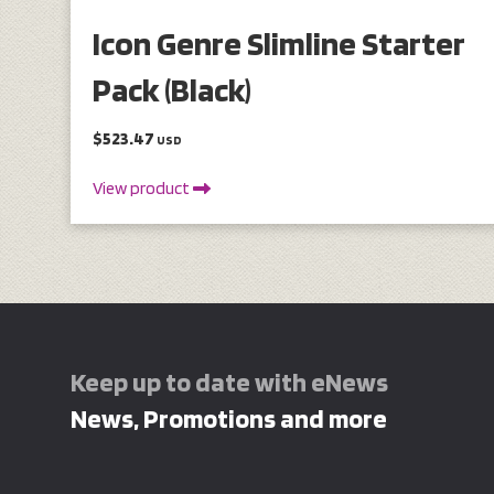
Icon Genre Slimline Starter
Pack (Black)
$523.47
USD
View product
Keep up to date with eNews
News, Promotions and more