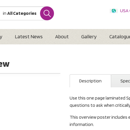
USA
in
All Categories
Internatio
Austr
New 
y
Latest News
About
Gallery
Catalogu
iew
Description
Spec
Use this one page laminated S
questions to ask when criticall
This overview poster includes
information.