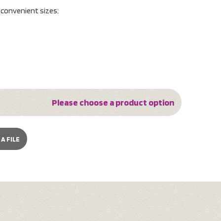
o convenient sizes:
Please choose a product option
A FILE