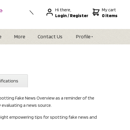
Hi there,
My cart
 &
Login
/
Register
0 items
nal
alia
Zealand
e
More
Contact Us
Profile
ifications
potting Fake News Overview as a reminder of the
y evaluating a news source.
 eight empowering tips for spotting fake news and