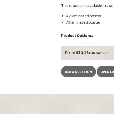
This product is available in tw
A2 laminated poster
A1 laminated poster
Product Options:
From
$30.25
inc. GST
USD
ASK A QUESTION
UPLOAD 