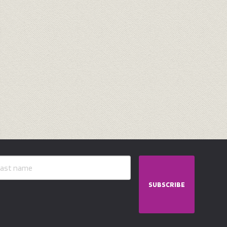
SUBSCRIBE