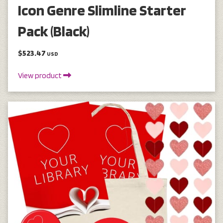
Icon Genre Slimline Starter
Pack (Black)
$523.47
USD
View product