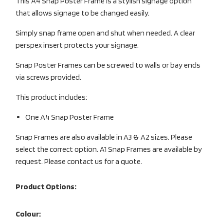
This A4 Snap Poster Frame is a stylish signage option
that allows signage to be changed easily.
Simply snap frame open and shut when needed. A clear
perspex insert protects your signage.
Snap Poster Frames can be screwed to walls or bay ends
via screws provided.
This product includes:
One A4 Snap Poster Frame
Snap Frames are also available in A3 & A2 sizes. Please
select the correct option. A1 Snap Frames are available by
request. Please contact us for a quote.
Product Options:
Colour: