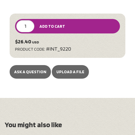
ADD TO CART
$26.40
USD
#INT_9220
PRODUCT CODE:
ASK A QUESTION
UPLOAD A FILE
You might also like