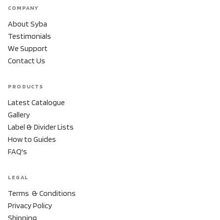
COMPANY
About Syba
Testimonials
We Support
Contact Us
PRODUCTS
Latest Catalogue
Gallery
Label & Divider Lists
How to Guides
FAQ's
LEGAL
Terms & Conditions
Privacy Policy
Shipping