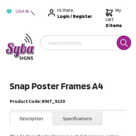
Hi there,
My
USA &
Login
/
Register
International
cart
0 items
Australia
New Zealand
Snap Poster Frames A4
Product Code: #INT_9220
Description
Specifications