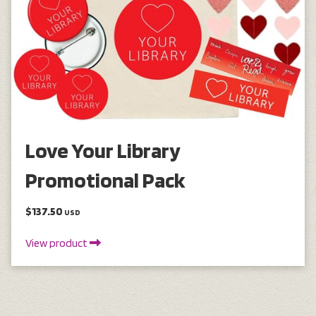
Love Your Library
Promotional Pack
$137.50
USD
View product