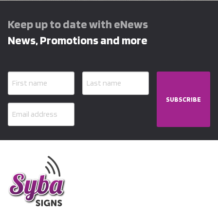
Keep up to date with eNews
News, Promotions and more
SUBSCRIBE