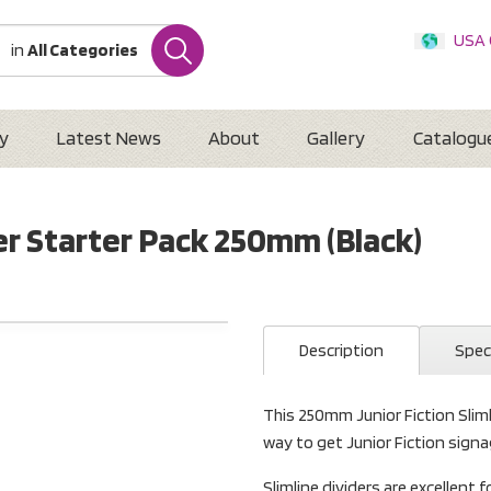
USA
in
All Categories
Internatio
Austr
New 
y
Latest News
About
Gallery
Catalogu
der Starter Pack 250mm (Black)
Description
Spec
This 250mm Junior Fiction Slimli
way to get Junior Fiction signag
Slimline dividers are excellent f