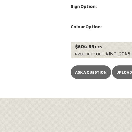
Sign Option:
Colour Option:
$604.89
USD
#INT_2045
PRODUCT CODE:
ASK A QUESTION
UPLOAD 