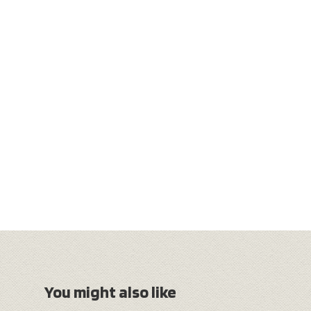
You might also like