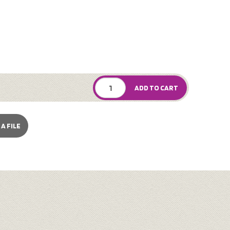
ADD TO CART
A FILE