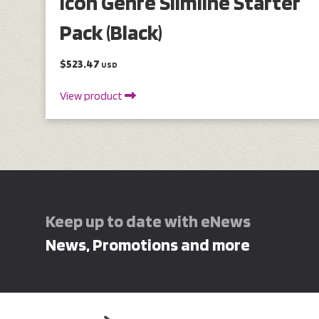
Icon Genre Slimline Starter
Pack (Black)
$523.47
USD
View product
Keep up to date with eNews
News, Promotions and more