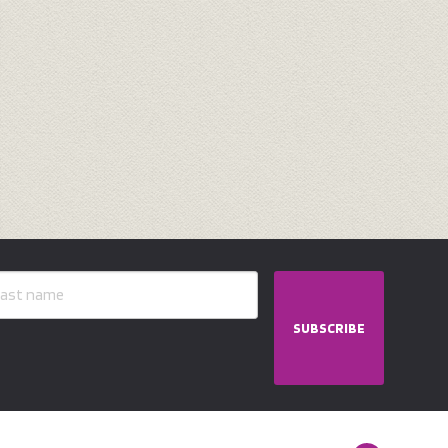
SUBSCRIBE