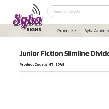
Products
Syba Academ
Junior Fiction Slimline Divi
Product Code: #INT_2045