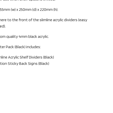
: 55mm (w) x 250mm (d) x 220mm (h).
ere to the front of the slimline acrylic dividers (easy
ed).
om quality 4mm black acrylic.
ter Pack (Black) includes:
ine Acrylic Shelf Dividers (Black)
ction Sticky Back Signs (Black)