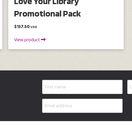
Love Your Library
Promotional Pack
$137.50
USD
View product