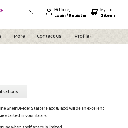
Hi there,
My cart
 &
Login
/
Register
0 items
nal
alia
Zealand
e
More
Contact Us
Profile
ifications
ne Shelf Divider Starter Pack (Black) will be an excellent
e started in your library.
or use when shelf space is limited.