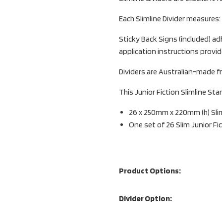
Each Slimline Divider measures
Sticky Back Signs (included) adh
application instructions provid
Dividers are Australian-made fr
This Junior Fiction Slimline Star
26 x 250mm x 220mm (h) Sliml
One set of 26 Slim Junior Fi
Product Options:
Divider Option: