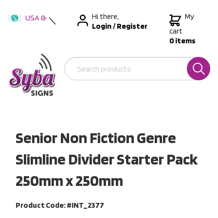
Hi there,
My
USA &
Login
/
Register
International
cart
0 items
Australia
New Zealand
Senior Non Fiction Genre
Slimline Divider Starter Pack
250mm x 250mm
Product Code: #INT_2377