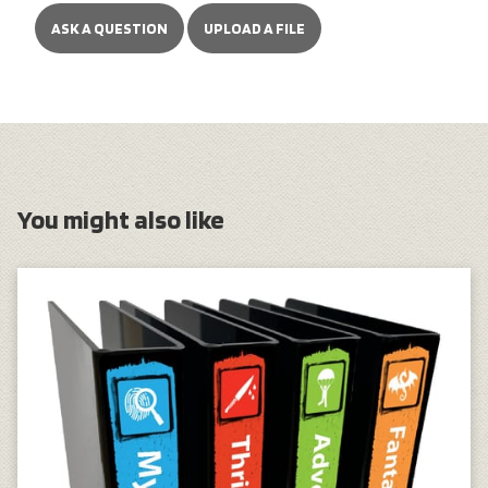
ASK A QUESTION
UPLOAD A FILE
You might also like