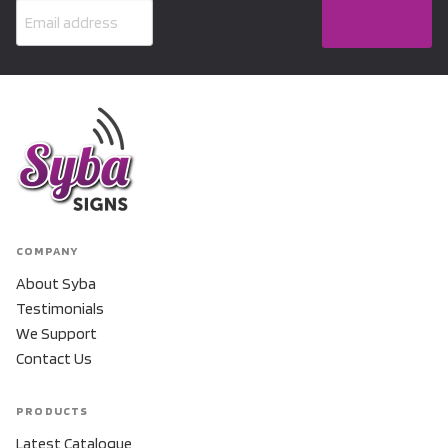
COMPANY
About Syba
Testimonials
We Support
Contact Us
PRODUCTS
Latest Catalogue