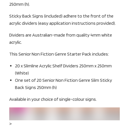
250mm (h).
Sticky Back Signs (included) adhere to the front of the
acrylic dividers (easy application instructions provided).
Dividers are Australian-made from quality 4mm white
acrylic.
This Senior Non Fiction Genre Starter Pack includes:
20 x Slimline Acrylic Shelf Dividers 250mm x 250mm
(White)
One set of 20 Senior Non Fiction Genre Slim Sticky
Back Signs 250mm (h)
Available in your choice of single-colour signs.
>