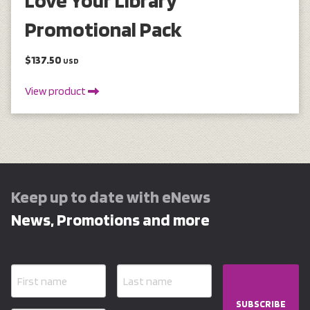
Love Your Library
Promotional Pack
$137.50
USD
View product
Keep up to date with eNews
News, Promotions and more
SUBSCRIBE