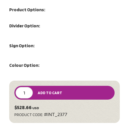
Product Options:
Divider Option:
Sign Option:
Colour Option:
ADD TO CART
$528.66
USD
#INT_2377
PRODUCT CODE: