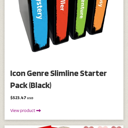
Icon Genre Slimline Starter
Pack (Black)
$523.47
USD
View product