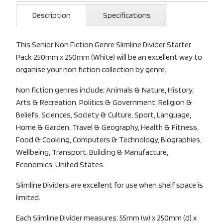
Description
Specifications
This Senior Non Fiction Genre Slimline Divider Starter
Pack 250mm x 250mm (White) will be an excellent way to
organise your non fiction collection by genre.
Non fiction genres include; Animals & Nature, History,
Arts & Recreation, Politics & Government, Religion &
Beliefs, Sciences, Society & Culture, Sport, Language,
Home & Garden, Travel & Geography, Health & Fitness,
Food & Cooking, Computers & Technology, Biographies,
Wellbeing, Transport, Building & Manufacture,
Economics, United States.
Slimline Dividers are excellent for use when shelf space is
limited.
Each Slimline Divider measures: 55mm (w) x 250mm (d) x