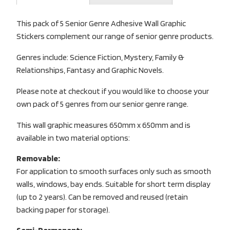
This pack of 5 Senior Genre Adhesive Wall Graphic
Stickers complement our range of senior genre products.
Genres include: Science Fiction, Mystery, Family &
Relationships, Fantasy and Graphic Novels.
Please note at checkout if you would like to choose your
own pack of 5 genres from our senior genre range.
This wall graphic measures 650mm x 650mm and is
available in two material options:
Removable:
For application to smooth surfaces only such as smooth
walls, windows, bay ends. Suitable for short term display
(up to 2 years). Can be removed and reused (retain
backing paper for storage).