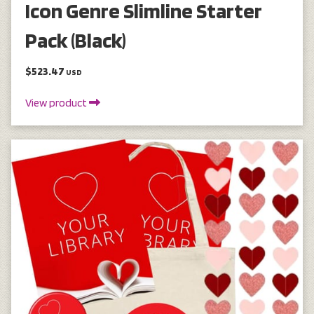
Icon Genre Slimline Starter
Pack (Black)
$523.47
USD
View product