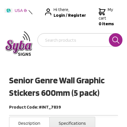
Hi there,
My
USA &
Login
/
Register
International
cart
0 items
Australia
New Zealand
Senior Genre Wall Graphic
Stickers 600mm (5 pack)
Product Code: #INT_7839
Description
Specifications