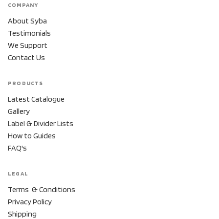
COMPANY
About Syba
Testimonials
We Support
Contact Us
PRODUCTS
Latest Catalogue
Gallery
Label & Divider Lists
How to Guides
FAQ's
LEGAL
Terms & Conditions
Privacy Policy
Shipping