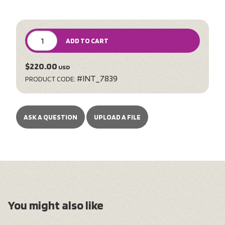
ADD TO CART
$220.00
USD
#INT_7839
PRODUCT CODE:
ASK A QUESTION
UPLOAD A FILE
You might also like