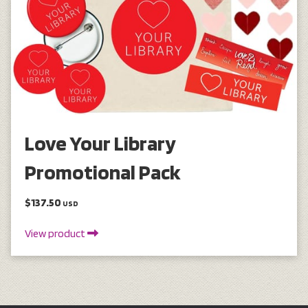
Love Your Library
Promotional Pack
$137.50
USD
View product