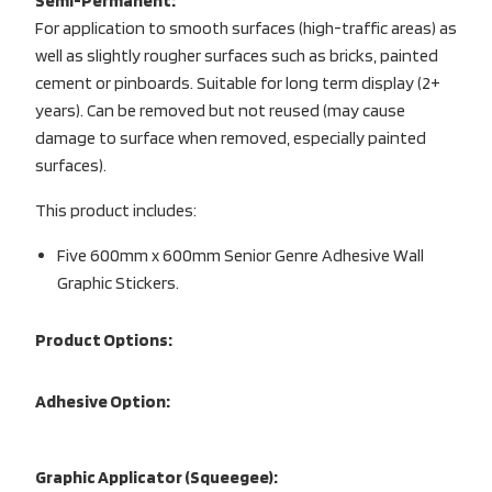
Semi-Permanent:
For application to smooth surfaces (high-traffic areas) as
well as slightly rougher surfaces such as bricks, painted
cement or pinboards. Suitable for long term display (2+
years). Can be removed but not reused (may cause
damage to surface when removed, especially painted
surfaces).
This product includes:
Five 600mm x 600mm Senior Genre Adhesive Wall
Graphic Stickers.
Product Options:
Adhesive Option:
Graphic Applicator (Squeegee):