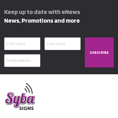
Keep up to date with eNews
News, Promotions and more
SUBSCRIBE