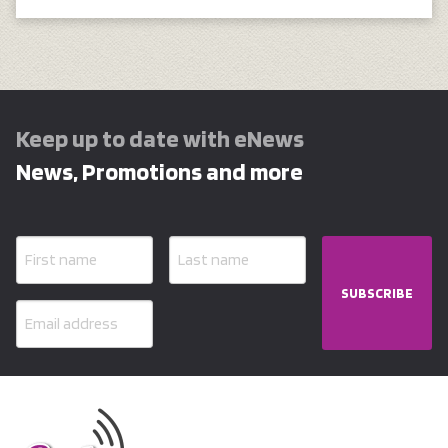
Keep up to date with eNews
News, Promotions and more
SUBSCRIBE