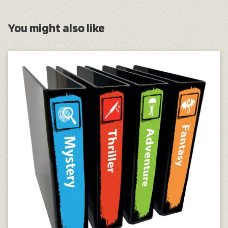
You might also like