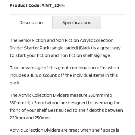
Product Code: #INT_2244
Description
Specifications
The Senior Fiction and Non Fiction Acrylic Collection
Divider Starter Pack (single-sided) (Black) is a great way
to start your fiction and non fiction shelf signage.
Take advantage of this great combination offer which
includes a 10% discount off the individual items in this
pack.
The Acrylic Collection Dividers measure 250mm (h) x
330mm (d) x 3mm (w) and are designed to overhang the
front of your shelf. Best suited to shelf depths between
220mm and 250mm.
Acrylic Collection Dividers are great when shelf space is