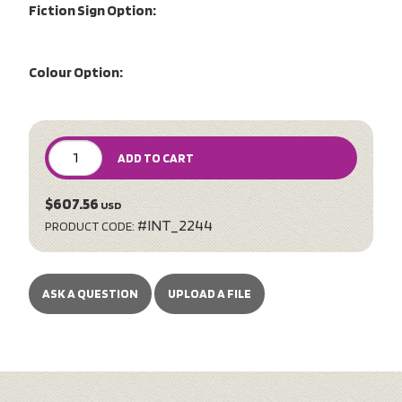
Fiction Sign Option:
Colour Option:
ADD TO CART
$607.56
USD
#INT_2244
PRODUCT CODE:
ASK A QUESTION
UPLOAD A FILE