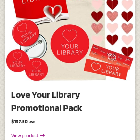
Love Your Library
Promotional Pack
$137.50
USD
View product