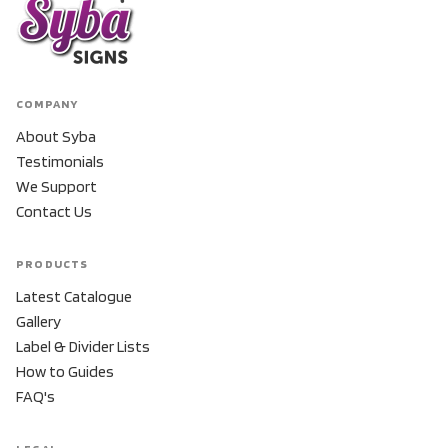
COMPANY
About Syba
Testimonials
We Support
Contact Us
PRODUCTS
Latest Catalogue
Gallery
Label & Divider Lists
How to Guides
FAQ's