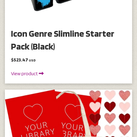
Icon Genre Slimline Starter
Pack (Black)
$523.47
USD
View product