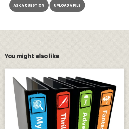
ASK A QUESTION
UPLOAD A FILE
You might also like