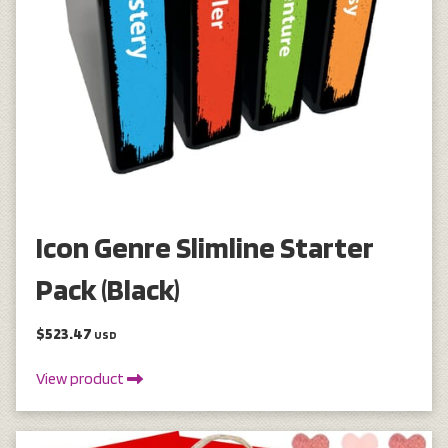
Icon Genre Slimline Starter
Pack (Black)
$523.47
USD
View product