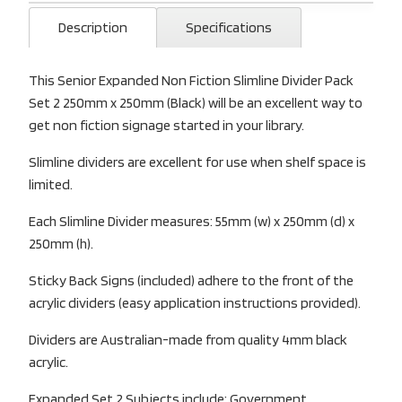
Description
Specifications
This Senior Expanded Non Fiction Slimline Divider Pack
Set 2 250mm x 250mm (Black) will be an excellent way to
get non fiction signage started in your library.
Slimline dividers are excellent for use when shelf space is
limited.
Each Slimline Divider measures: 55mm (w) x 250mm (d) x
250mm (h).
Sticky Back Signs (included) adhere to the front of the
acrylic dividers (easy application instructions provided).
Dividers are Australian-made from quality 4mm black
acrylic.
Expanded Set 2 Subjects include: Government,