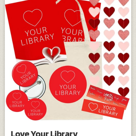
Love Your Library