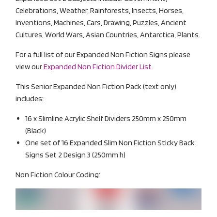
Celebrations, Weather, Rainforests, Insects, Horses,
Inventions, Machines, Cars, Drawing, Puzzles, Ancient
Cultures, World Wars, Asian Countries, Antarctica, Plants.
For a full list of our Expanded Non Fiction Signs please
view our
Expanded Non Fiction Divider List.
This Senior Expanded Non Fiction Pack (text only)
includes:
16 x Slimline Acrylic Shelf Dividers 250mm x 250mm
(Black)
One set of 16 Expanded Slim Non Fiction Sticky Back
Signs Set 2 Design 3 (250mm h)
Non Fiction Colour Coding: