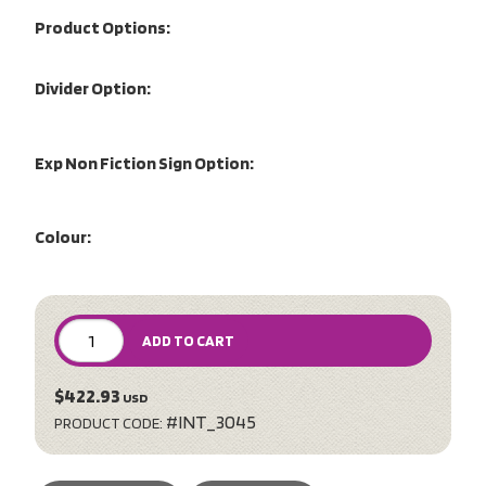
Product Options:
Divider Option:
Exp Non Fiction Sign Option:
Colour:
ADD TO CART
$422.93
USD
#INT_3045
PRODUCT CODE: