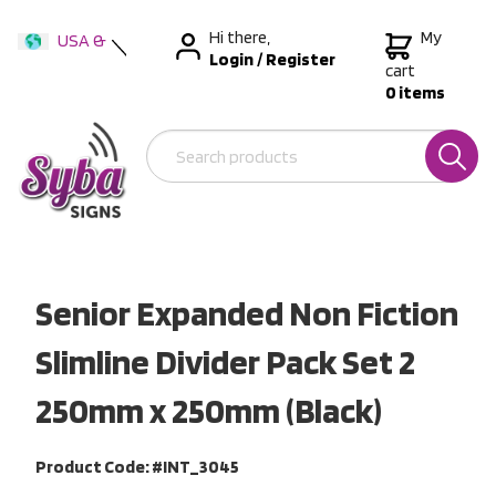
Hi there,
My
USA &
Login
/
Register
International
cart
0 items
Australia
New Zealand
Senior Expanded Non Fiction
Slimline Divider Pack Set 2
250mm x 250mm (Black)
Product Code: #INT_3045