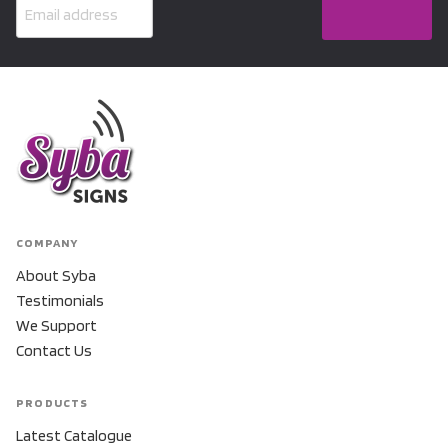
COMPANY
About Syba
Testimonials
We Support
Contact Us
PRODUCTS
Latest Catalogue