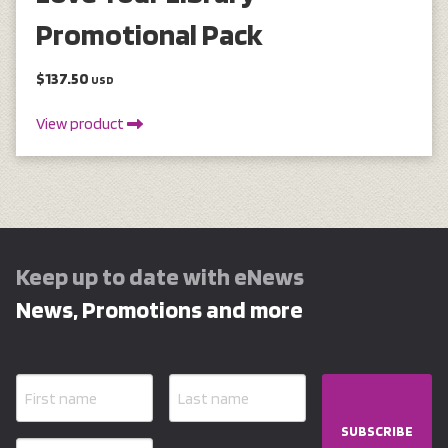
Promotional Pack
$137.50
USD
View product
Keep up to date with eNews
News, Promotions and more
SUBSCRIBE