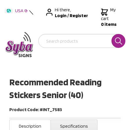
Hi there,
My
USA &
Login
/
Register
International
cart
0 items
Australia
New Zealand
Recommended Reading
Stickers Senior (40)
Product Code: #INT_7583
Description
Specifications