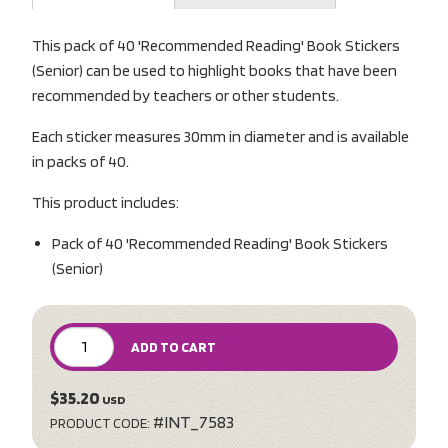
This pack of 40 'Recommended Reading' Book Stickers
(Senior) can be used to highlight books that have been
recommended by teachers or other students.
Each sticker measures 30mm in diameter and is available
in packs of 40.
This product includes:
Pack of 40 'Recommended Reading' Book Stickers
(Senior)
ADD TO CART
$35.20
USD
#INT_7583
PRODUCT CODE: