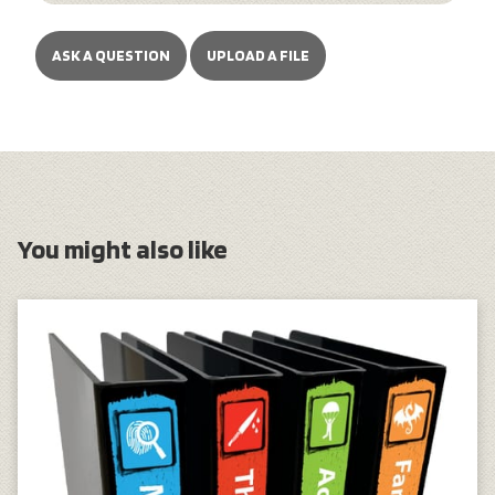
ASK A QUESTION
UPLOAD A FILE
You might also like