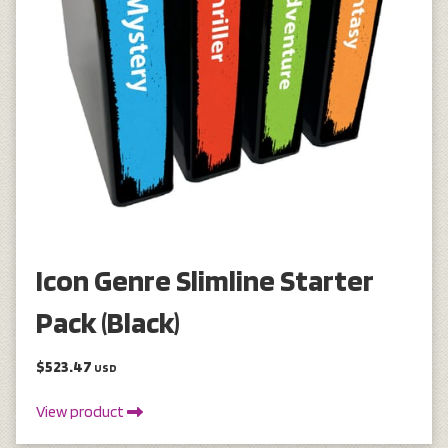
Icon Genre Slimline Starter
Pack (Black)
$523.47
USD
View product