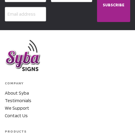
SUBSCRIBE
COMPANY
About Syba
Testimonials
We Support
Contact Us
PRODUCTS