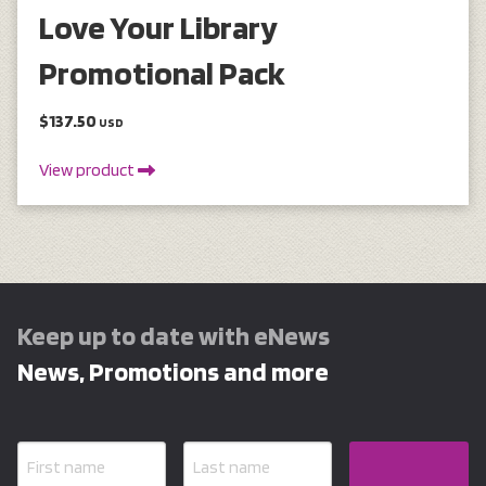
Love Your Library
Promotional Pack
$137.50
USD
View product
Keep up to date with eNews
News, Promotions and more