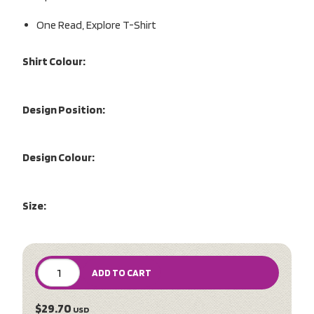
One Read, Explore T-Shirt
Shirt Colour:
Design Position:
Design Colour:
Size:
ADD TO CART
$29.70
USD