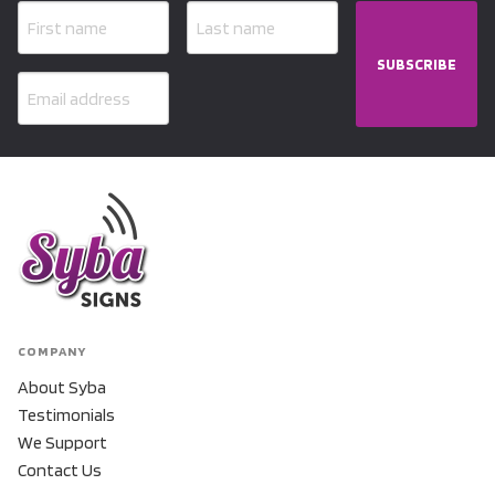
SUBSCRIBE
COMPANY
About Syba
Testimonials
We Support
Contact Us