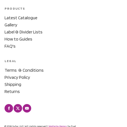
PRODUCTS
Latest Catalogue
Gallery
Label & Divider Lists
How to Guides
FAQ's
LEGAL
Terms & Conditions
Privacy Policy
Shipping
Returns
© 2026 Syba Ltd | All rights reserved |
Website design
by fuel.