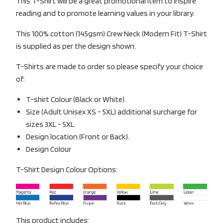
This T-Shirt will be a great promotional item to inspire
reading and to promote learning values in your library.
This 100% cotton (145gsm) Crew Neck (Modern Fit) T-Shirt
is supplied as per the design shown.
T-Shirts are made to order so please specify your choice
of:
T-shirt Colour (Black or White).
Size (Adult Unisex XS - 5XL) additional surcharge for
sizes 3XL - 5XL.
Design location (Front or Back).
Design Colour
T-Shirt Design Colour Options:
This product includes: