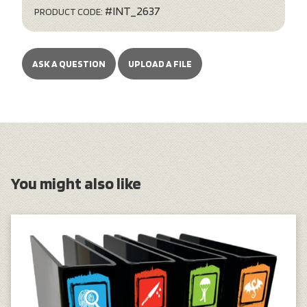
#INT_2637
PRODUCT CODE:
ASK A QUESTION
UPLOAD A FILE
You might also like