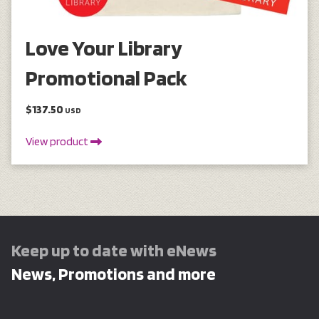
Love Your Library
Promotional Pack
$137.50
USD
View product
Keep up to date with eNews
News, Promotions and more