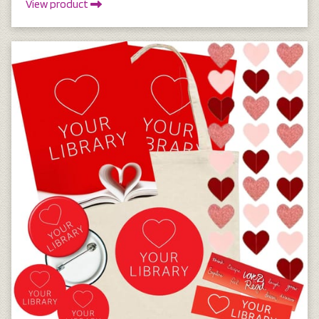
View product