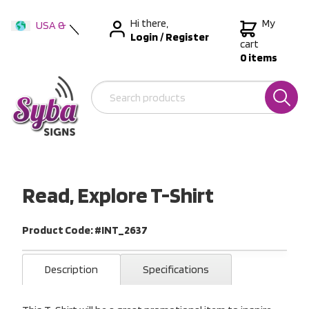
Hi there,
My
USA &
Login
/
Register
International
cart
0 items
Australia
New Zealand
Read, Explore T-Shirt
Product Code: #INT_2637
Description
Specifications