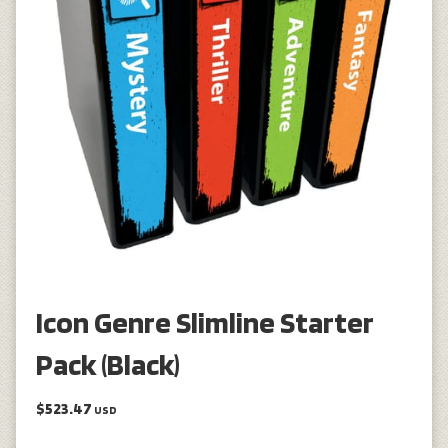
Icon Genre Slimline Starter
Pack (Black)
$523.47
USD