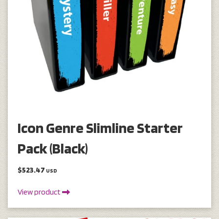
Icon Genre Slimline Starter
Pack (Black)
$523.47
USD
View product