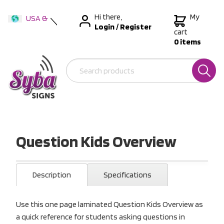
Hi there,
My
USA &
Login
/
Register
International
cart
0 items
Australia
New Zealand
Question Kids Overview
Description
Specifications
Use this one page laminated Question Kids Overview as
a quick reference for students asking questions in