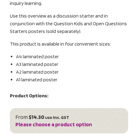
inquiry learning.
Use this overview as a discussion starter and in
conjunction with the Question Kids and Open Questions
Starters posters (sold separately).
This product is available in four convenient sizes:
A4 laminated poster
A3 laminated poster
A2 laminated poster
A1 laminated poster
Product Options:
From
$14.30
inc. GST
USD
Please choose a product option