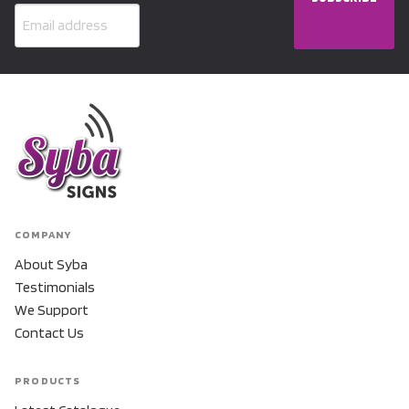
COMPANY
About Syba
Testimonials
We Support
Contact Us
PRODUCTS