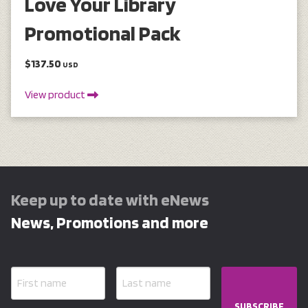
Love Your Library
Promotional Pack
$137.50
USD
View product
Keep up to date with eNews
News, Promotions and more
SUBSCRIBE