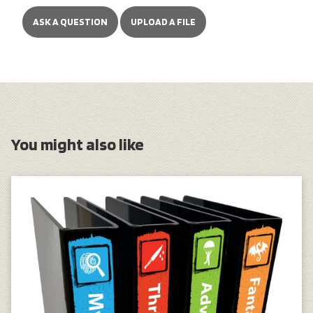
ASK A QUESTION
UPLOAD A FILE
You might also like