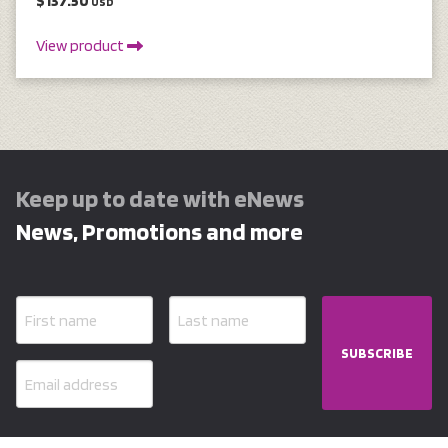
$137.50
USD
View product
Keep up to date with eNews
News, Promotions and more
SUBSCRIBE