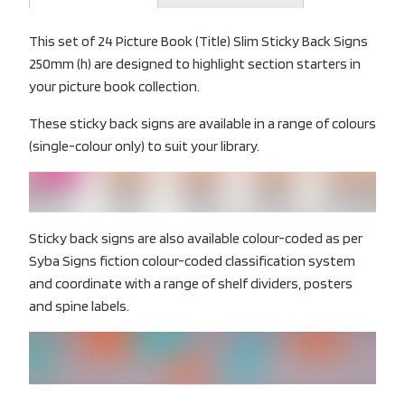
This set of 24 Picture Book (Title) Slim Sticky Back Signs
250mm (h) are designed to highlight section starters in
your picture book collection.
These sticky back signs are available in a range of colours
(single-colour only) to suit your library.
Sticky back signs are also available colour-coded as per
Syba Signs fiction colour-coded classification system
and coordinate with a range of shelf dividers, posters
and spine labels.