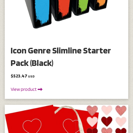
Icon Genre Slimline Starter
Pack (Black)
$523.47
USD
View product