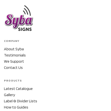
COMPANY
About Syba
Testimonials
We Support
Contact Us
PRODUCTS
Latest Catalogue
Gallery
Label & Divider Lists
How to Guides