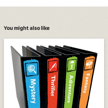
You might also like