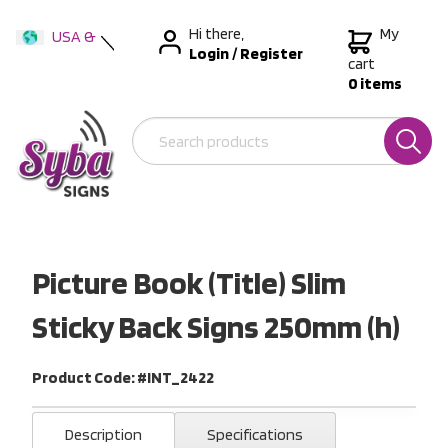
Hi there,
My
USA &
Login
/
Register
International
cart
0 items
Australia
New Zealand
Picture Book (Title) Slim
Sticky Back Signs 250mm (h)
Product Code: #INT_2422
Description
Specifications