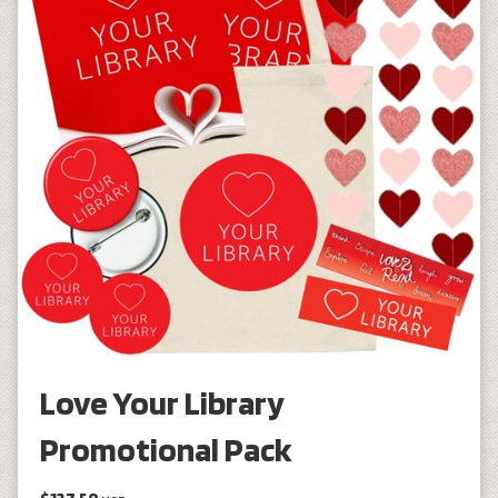
Love Your Library
Promotional Pack