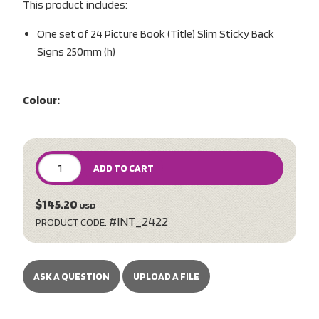
This product includes:
One set of 24 Picture Book (Title) Slim Sticky Back
Signs 250mm (h)
Colour:
ADD TO CART
$145.20
USD
#INT_2422
PRODUCT CODE:
ASK A QUESTION
UPLOAD A FILE