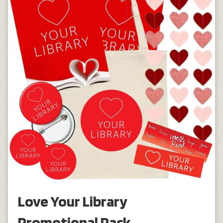
Love Your Library
Promotional Pack