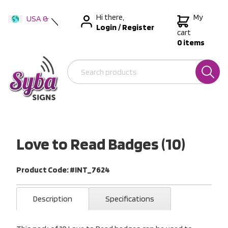
Hi there,
My
USA &
Login
/
Register
International
cart
0 items
Australia
New Zealand
Love to Read Badges (10)
Product Code: #INT_7624
Description
Specifications