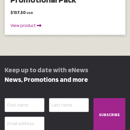
$137.50
USD
View product
Keep up to date with eNews
News, Promotions and more
SUBSCRIBE