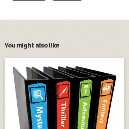
You might also like