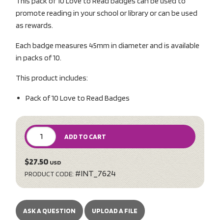
This pack of 10 Love to Read badges can be used to
promote reading in your school or library or can be used
as rewards.
Each badge measures 45mm in diameter and is available
in packs of 10.
This product includes:
Pack of 10 Love to Read Badges
ADD TO CART
$27.50
USD
#INT_7624
PRODUCT CODE:
ASK A QUESTION
UPLOAD A FILE