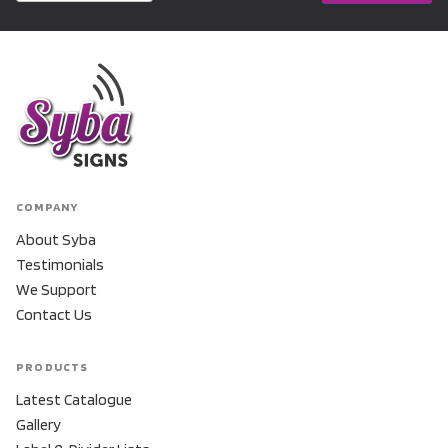
COMPANY
About Syba
Testimonials
We Support
Contact Us
PRODUCTS
Latest Catalogue
Gallery