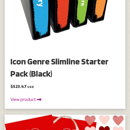
Icon Genre Slimline Starter
Pack (Black)
$523.47
USD
View product