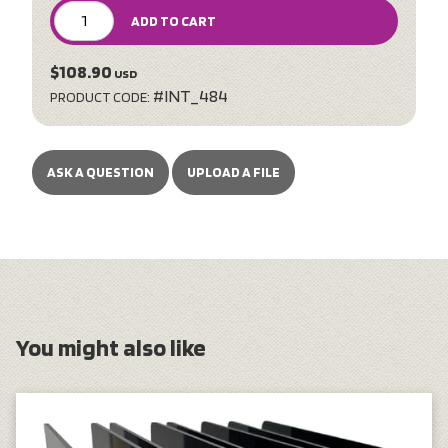
ADD TO CART
$108.90
USD
#INT_484
PRODUCT CODE:
ASK A QUESTION
UPLOAD A FILE
You might also like