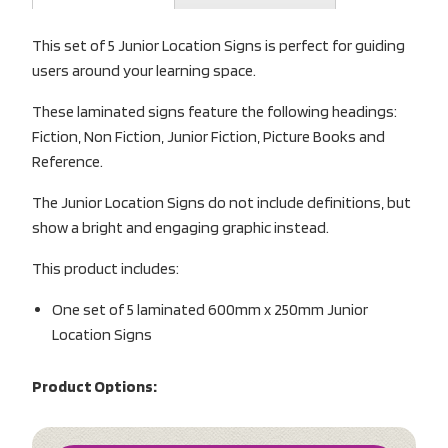
This set of 5 Junior Location Signs is perfect for guiding
users around your learning space.
These laminated signs feature the following headings:
Fiction, Non Fiction, Junior Fiction, Picture Books and
Reference.
The Junior Location Signs do not include definitions, but
show a bright and engaging graphic instead.
This product includes:
One set of 5 laminated 600mm x 250mm Junior
Location Signs
Product Options: