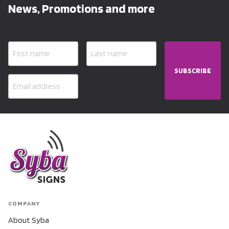
News, Promotions and more
SUBSCRIBE
COMPANY
About Syba