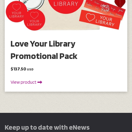
Love Your Library
Promotional Pack
$137.50
USD
View product
Keep up to date with eNews