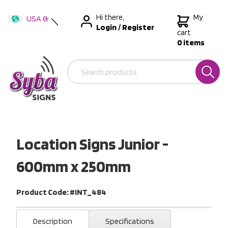
Hi there,
My
USA &
Login
/
Register
International
cart
0 items
Australia
New Zealand
Location Signs Junior -
600mm x 250mm
Product Code: #INT_484
Description
Specifications