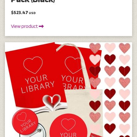
$523.47
USD
View product