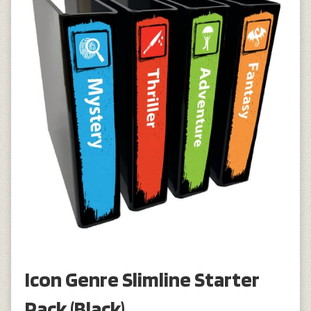
Icon Genre Slimline Starter
Pack (Black)