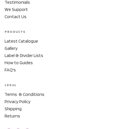
Testimonials
We Support
Contact Us
PRODUCTS
Latest Catalogue
Gallery
Label & Divider Lists
How to Guides
FAQ's
LEGAL
Terms & Conditions
Privacy Policy
Shipping
Returns