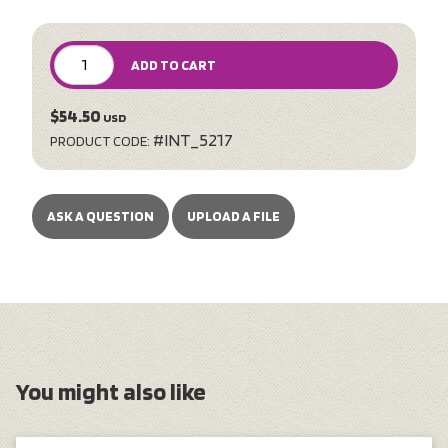
ADD TO CART
$54.50
USD
#INT_5217
PRODUCT CODE:
ASK A QUESTION
UPLOAD A FILE
You might also like