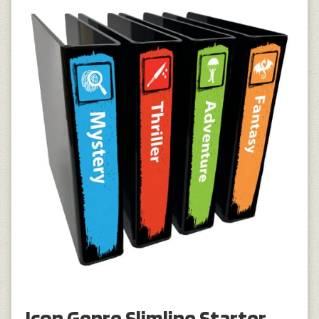
Icon Genre Slimline Starter