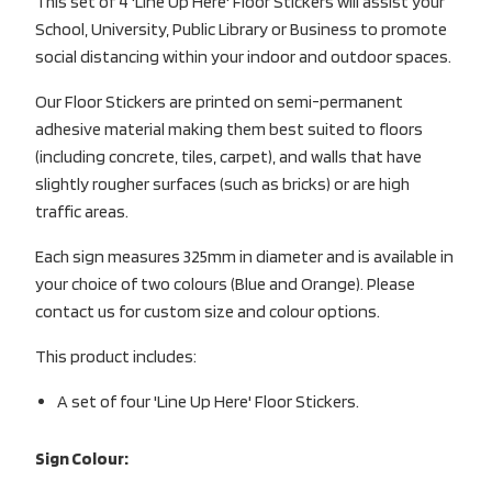
This set of 4 'Line Up Here' Floor Stickers will assist your
School, University, Public Library or Business to promote
social distancing within your indoor and outdoor spaces.
Our Floor Stickers are printed on semi-permanent
adhesive material making them best suited to floors
(including concrete, tiles, carpet), and walls that have
slightly rougher surfaces (such as bricks) or are high
traffic areas.
Each sign measures 325mm in diameter and is available in
your choice of two colours (Blue and Orange). Please
contact us for custom size and colour options.
This product includes:
A set of four 'Line Up Here' Floor Stickers.
Sign Colour: