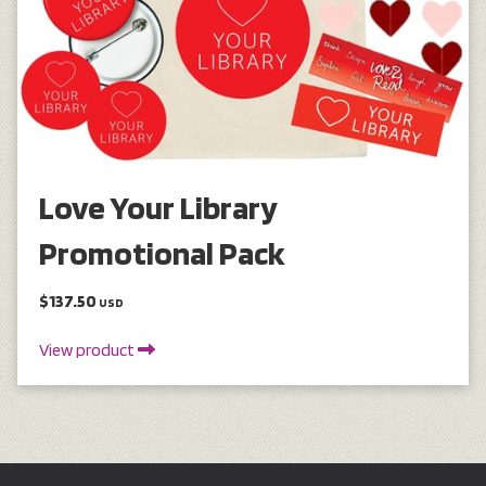
Love Your Library
Promotional Pack
$137.50
USD
View product