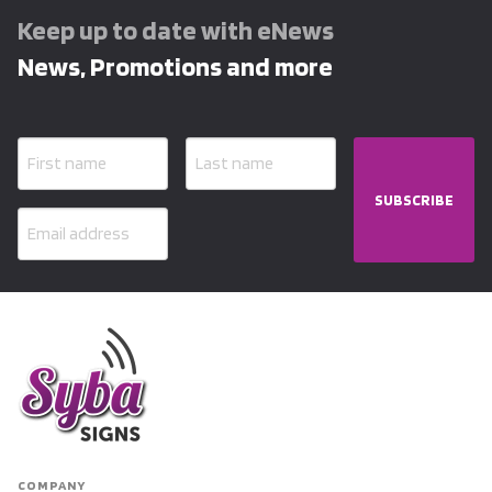
Keep up to date with eNews
News, Promotions and more
SUBSCRIBE
COMPANY