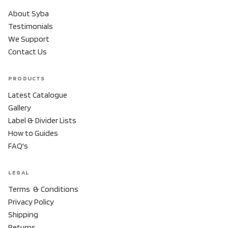
About Syba
Testimonials
We Support
Contact Us
PRODUCTS
Latest Catalogue
Gallery
Label & Divider Lists
How to Guides
FAQ's
LEGAL
Terms & Conditions
Privacy Policy
Shipping
Returns