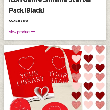
Pack (Black)
$523.47
USD
View product