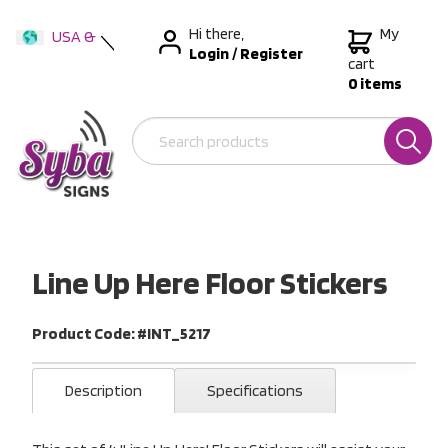
Hi there,
My
USA &
Login
/
Register
International
cart
0 items
Australia
New Zealand
Line Up Here Floor Stickers
Product Code: #INT_5217
Description
Specifications