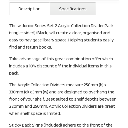
Description
Specifications
These Junior Series Set 2 Acrylic Collection Divider Pack
(single-sided) (Black) will create a clear, organised and
easy to navigate library space, Helping students easily
find and return books.
Take advantage of this great combination offer which
includes a 10% discount off the individual items in this
pack.
The Acrylic Collection Dividers measure 250mm (h) x
330mm (d) x 3mm (w) and are designed to overhang the
front of your shelf. Best suited to shelf depths between
220mm and 250mm. Acrylic Collection Dividers are great
when shelf space is limited.
Sticky Back Signs (included) adhere to the front of the