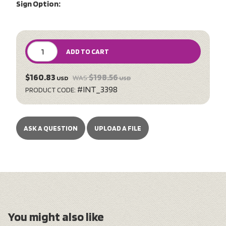
Sign Option:
ADD TO CART
$160.83
$198.56
WAS
USD
USD
#INT_3398
PRODUCT CODE:
ASK A QUESTION
UPLOAD A FILE
You might also like