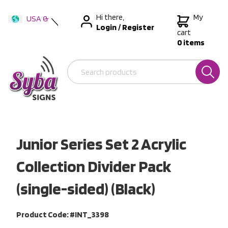
Hi there,
My
USA &
Login
/
Register
International
cart
0 items
Australia
New Zealand
Junior Series Set 2 Acrylic
Collection Divider Pack
(single-sided) (Black)
Product Code: #INT_3398