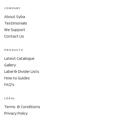
COMPANY
About Syba
Testimonials
We Support
Contact Us
PRODUCTS
Latest Catalogue
Gallery
Label & Divider Lists
How to Guides
FAQ's
LEGAL
Terms & Conditions
Privacy Policy