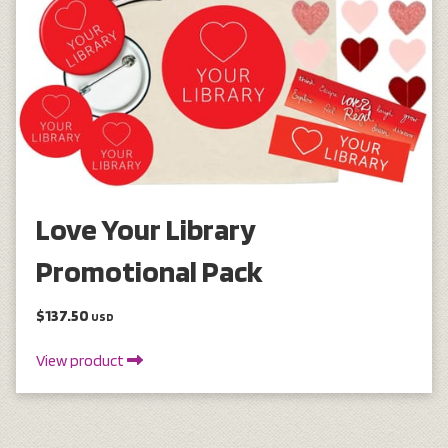
Love Your Library
Promotional Pack
$137.50
USD
View product