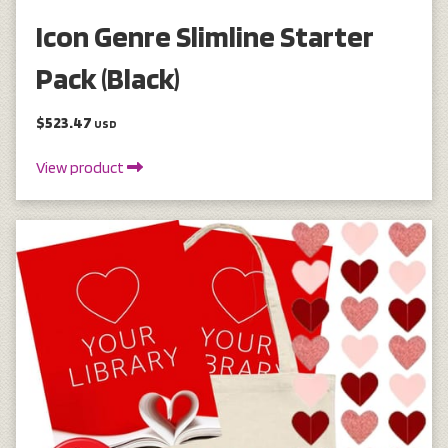
Icon Genre Slimline Starter
Pack (Black)
$523.47
USD
View product