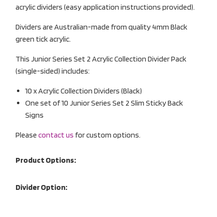
acrylic dividers (easy application instructions provided).
Dividers are Australian-made from quality 4mm Black
green tick acrylic.
This Junior Series Set 2 Acrylic Collection Divider Pack
(single-sided) includes:
10 x Acrylic Collection Dividers (Black)
One set of 10 Junior Series Set 2 Slim Sticky Back
Signs
Please
contact us
for custom options.
Product Options:
Divider Option: