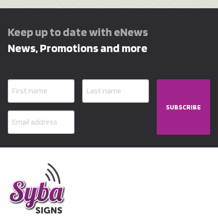
Keep up to date with eNews
News, Promotions and more
SUBSCRIBE