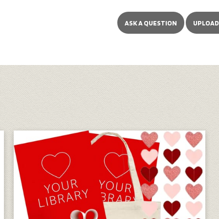
ASK A QUESTION
UPLOAD 