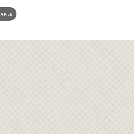
A FILE