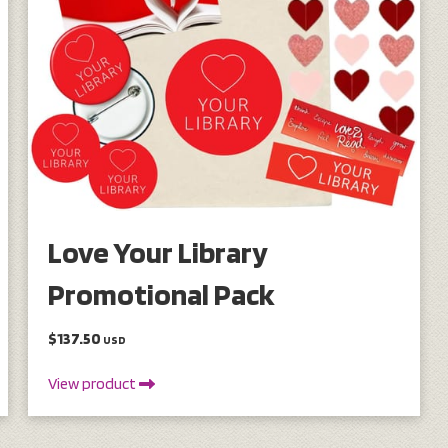
Love Your Library
Promotional Pack
$137.50
USD
View product