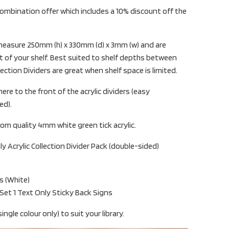
ombination offer which includes a 10% discount off the
s measure 250mm (h) x 330mm (d) x 3mm (w) and are
 of your shelf. Best suited to shelf depths between
tion Dividers are great when shelf space is limited.
ere to the front of the acrylic dividers (easy
ed).
om quality 4mm white green tick acrylic.
ly Acrylic Collection Divider Pack (double-sided)
rs (White)
 Set 1 Text Only Sticky Back Signs
ingle colour only) to suit your library.