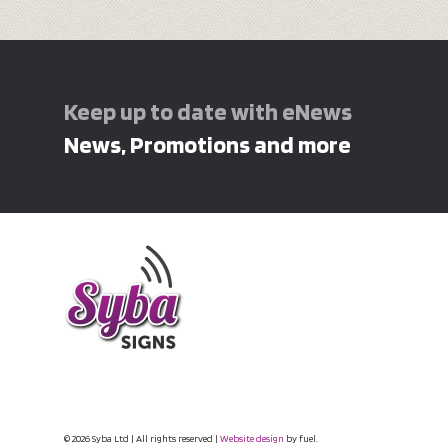
Keep up to date with eNews
News, Promotions and more
© 2026 Syba Ltd | All rights reserved |
Website design
by fuel.