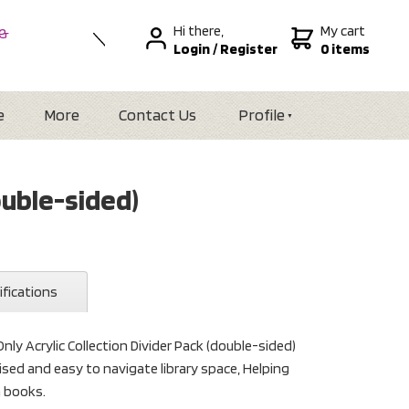
Hi there,
My cart
 &
Login
/
Register
0 items
nal
alia
Zealand
e
More
Contact Us
Profile
ouble-sided)
ifications
nly Acrylic Collection Divider Pack (double-sided)
anised and easy to navigate library space, Helping
n books.