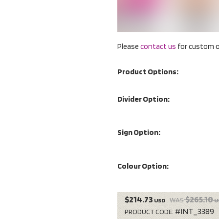
Please
contact us
for custom o
Product Options:
Divider Option:
Sign Option:
Colour Option:
$214.73
$265.10
WAS
USD
U
#INT_3389
PRODUCT CODE: