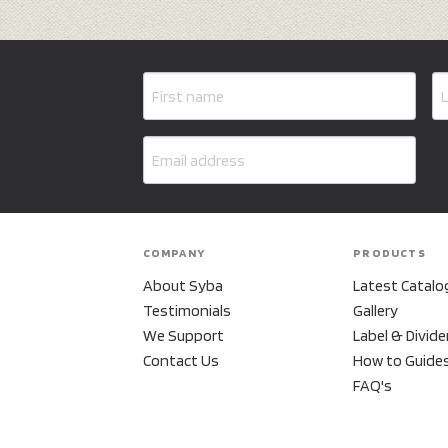
COMPANY
PRODUCTS
About Syba
Latest Catalo
Testimonials
Gallery
We Support
Label & Divide
Contact Us
How to Guide
FAQ's