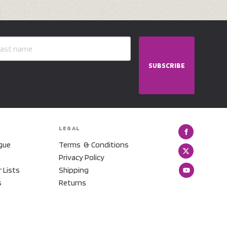
SUBSCRIBE
LEGAL
gue
Terms & Conditions
Privacy Policy
r Lists
Shipping
s
Returns