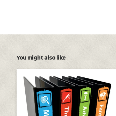
You might also like