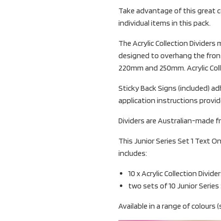
Take advantage of this great c
individual items in this pack.
The Acrylic Collection Divider
designed to overhang the front
220mm and 250mm. Acrylic Collec
Sticky Back Signs (included) adh
application instructions provid
Dividers are Australian-made fr
This Junior Series Set 1 Text On
includes:
10 x Acrylic Collection Divide
two sets of 10 Junior Series
Available in a range of colours (s