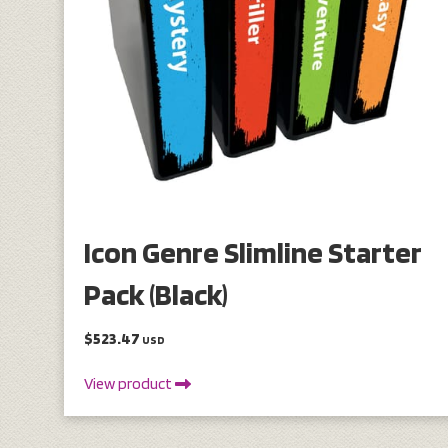
Icon Genre Slimline Starter
Pack (Black)
$523.47
USD
View product