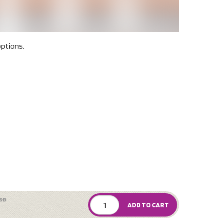
ptions.
SD
ADD TO CART