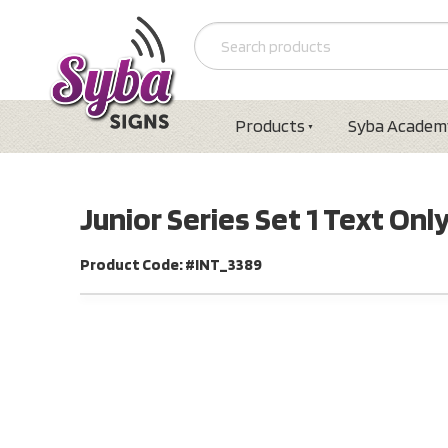
Products
Syba Academ
Junior Series Set 1 Text Onl
Product Code: #INT_3389