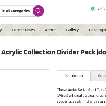
USA
in
All Categories
Internatio
Austr
New 
y
Latest News
About
Gallery
Catalogu
y Acrylic Collection Divider Pack (d
Description
Spec
These Junior Series Set 1 Text O
(White) will create a clear, org
students easily find and retur