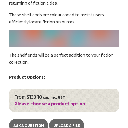
returning of fiction titles.
These shelf ends are colour coded to assist users
efficiently locate fiction resources.
The shelf ends will be a perfect addition to your fiction
collection.
Product Options:
From
$133.10
inc. GST
USD
Please choose a product option
ASK A QUESTION
UPLOAD A FILE