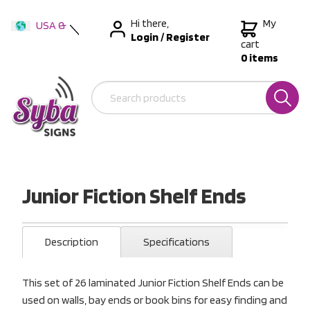
Hi there,
My
USA &
Login
/
Register
International
cart
0 items
Australia
New Zealand
Junior Fiction Shelf Ends
Description
Specifications
This set of 26 laminated Junior Fiction Shelf Ends can be
used on walls, bay ends or book bins for easy finding and