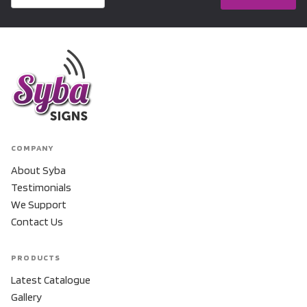
COMPANY
About Syba
Testimonials
We Support
Contact Us
PRODUCTS
Latest Catalogue
Gallery