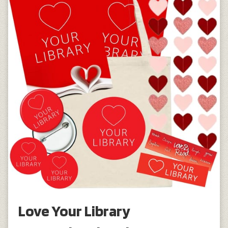
Love Your Library