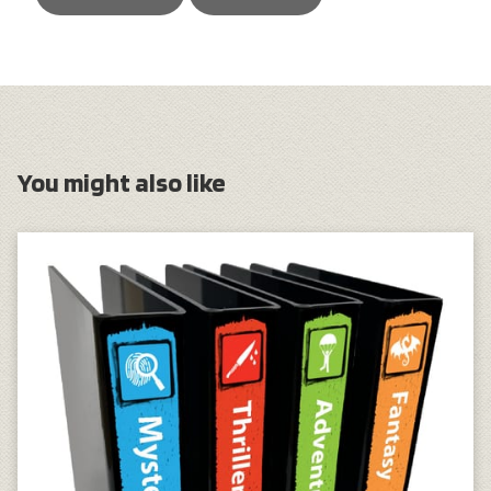
You might also like