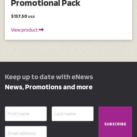
Promotional Pack
$137.50
USD
View product
Keep up to date with eNews
News, Promotions and more
SUBSCRIBE