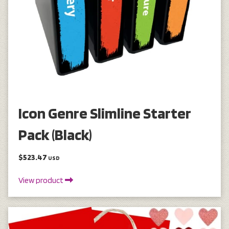
Icon Genre Slimline Starter
Pack (Black)
$523.47
USD
View product