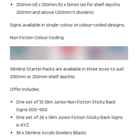
250mm (d) x 250mm (h) x 55mm (w) for shelf depths
250mm and above (250mm h dividers).
Signs available in single-colour or colour-coded designs.
Non Fiction Colour-Coding:
Slimline Starter Packs are available in three sizes to suit
200mm or 250mm shelf depths.
Offer includes:
One set of 10 Slim Junior Non Fiction Sticky Back
Signs 000-900
One set of 26 x Slim Junior Fiction Sticky Back Signs
A-XYZ
36 x Slimline Acrylic Dividers (Black)