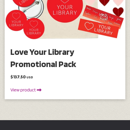
Love Your Library
Promotional Pack
$137.50
USD
View product