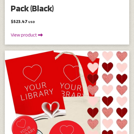
Pack (Black)
$523.47
USD
View product