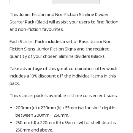
This Junior Fiction and Non Fiction Slimline Divider
Starter Pack (Black) will assist your users to find fiction
and non-fiction favourites.
Each Starter Pack includes a set of Basic Junior Non
Fiction Signs, Junior Fiction Signs and the required
quantity of your chosen Slimline Dividers (Black).
Take advantage of this great combination offer which
includes a 10% discount off the individual items in this
pack.
This starter pack is available in three convenient sizes:
200mm (d) x 220mm (h) x 55mm (w) for shelf depths
between 200mm - 250mm.
250mm (d) x 220mm (h) x 55mm (w) for shelf depths
250mm and above.