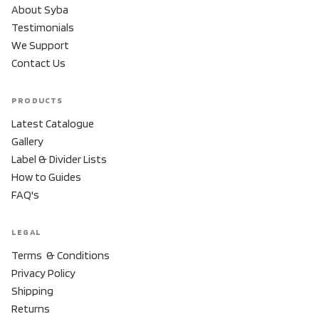
About Syba
Testimonials
We Support
Contact Us
PRODUCTS
Latest Catalogue
Gallery
Label & Divider Lists
How to Guides
FAQ's
LEGAL
Terms & Conditions
Privacy Policy
Shipping
Returns