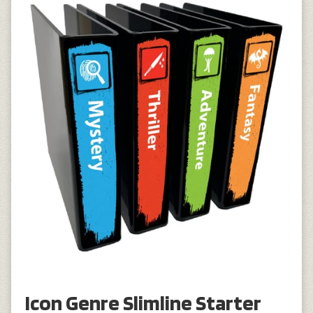
Icon Genre Slimline Starter