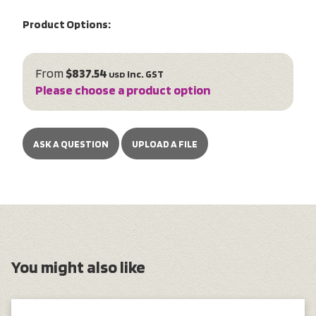
Product Options:
From
$837.54
inc. GST
USD
Please choose a product option
ASK A QUESTION
UPLOAD A FILE
You might also like