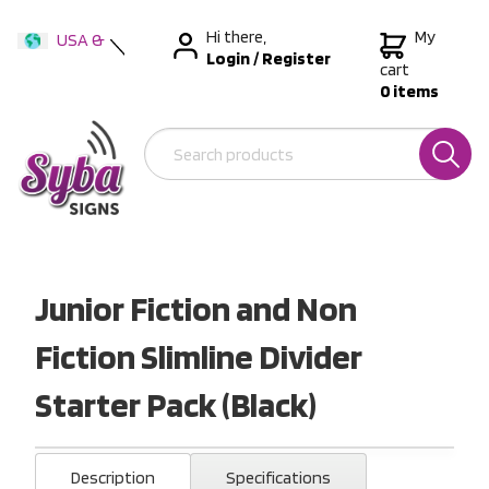
Hi there,
My
USA &
Login
/
Register
International
cart
0 items
Australia
New Zealand
Junior Fiction and Non
Fiction Slimline Divider
Starter Pack (Black)
Description
Specifications