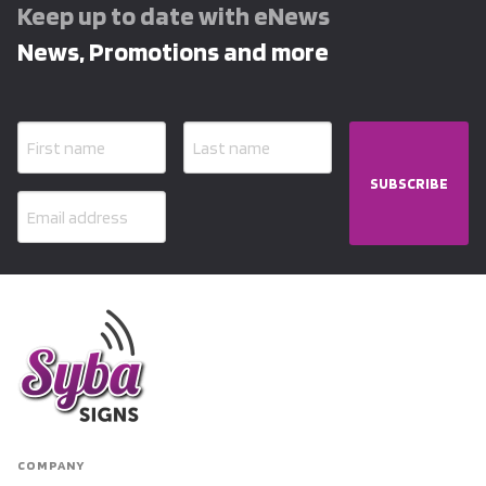
Keep up to date with eNews
News, Promotions and more
SUBSCRIBE
COMPANY