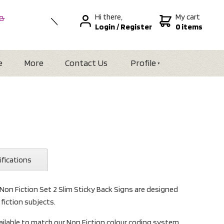
Hi there,
My cart
 &
Login
/
Register
0 items
nal
alia
Zealand
e
More
Contact Us
Profile
ifications
 Non Fiction Set 2 Slim Sticky Back Signs are designed
 fiction subjects.
ailable to match our Non Fiction colour coding system