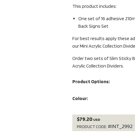
This product includes:
One set of 16 adhesive 210
Back Signs Set
For best results apply these ad
our Mini Acrylic Collection Divid
Order two sets of Slim Sticky B
Acrylic Collection Dividers.
Product Options:
Colour:
$79.20
USD
#INT_2992
PRODUCT CODE: