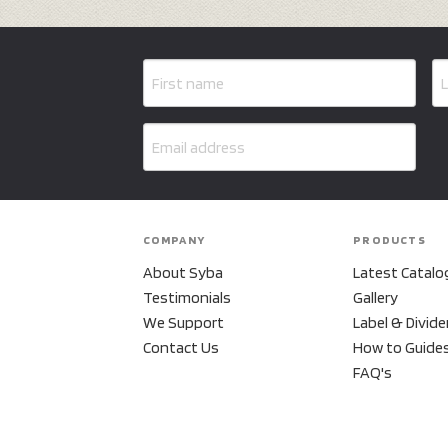
COMPANY
PRODUCTS
About Syba
Latest Catalo
Testimonials
Gallery
We Support
Label & Divide
Contact Us
How to Guide
FAQ's