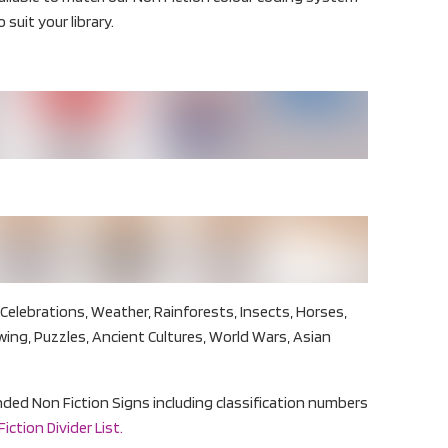
 suit your library.
Celebrations, Weather, Rainforests, Insects, Horses,
wing, Puzzles, Ancient Cultures, World Wars, Asian
panded Non Fiction Signs including classification numbers
ction Divider List.