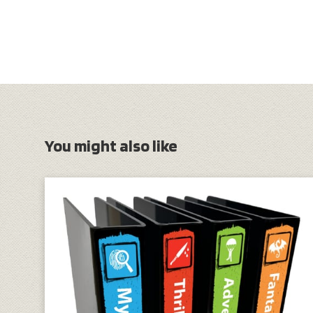
You might also like