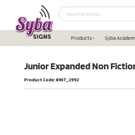
Products
Syba Academ
Junior Expanded Non Fiction
Product Code: #INT_2992