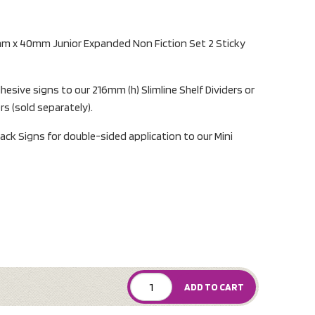
mm x 40mm Junior Expanded Non Fiction Set 2 Sticky
hesive signs to our 216mm (h) Slimline Shelf Dividers or
ers (sold separately).
ack Signs for double-sided application to our Mini
ADD TO CART