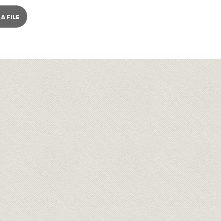
A FILE