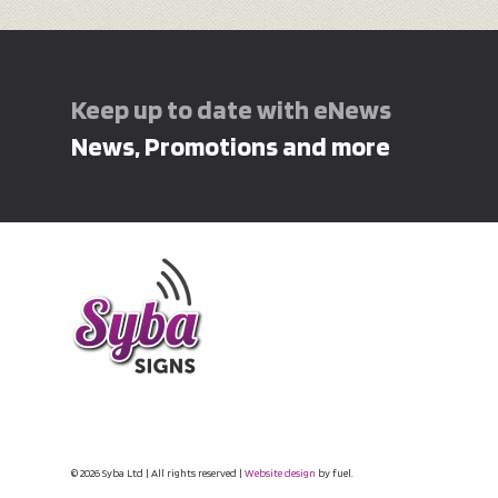
Keep up to date with eNews
News, Promotions and more
© 2026 Syba Ltd | All rights reserved |
Website design
by fuel.