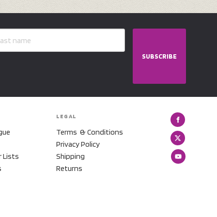
SUBSCRIBE
LEGAL
gue
Terms & Conditions
Privacy Policy
r Lists
Shipping
s
Returns