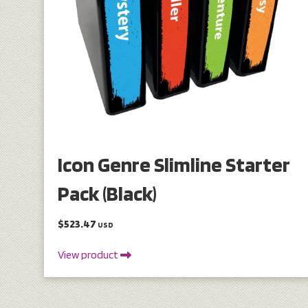
Icon Genre Slimline Starter
Pack (Black)
$523.47
USD
View product