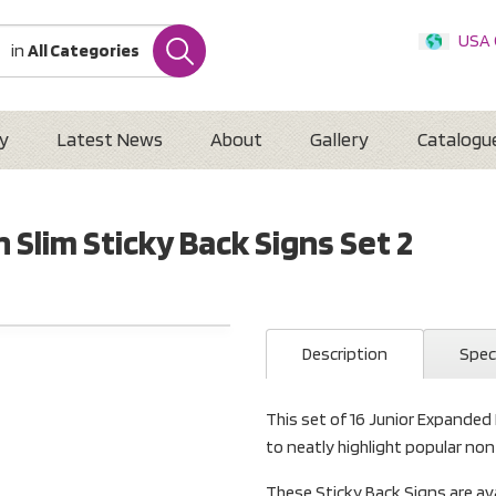
USA
in
All Categories
Internatio
Austr
New 
y
Latest News
About
Gallery
Catalogu
 Slim Sticky Back Signs Set 2
Description
Spec
This set of 16 Junior Expanded
to neatly highlight popular non
These Sticky Back Signs are av