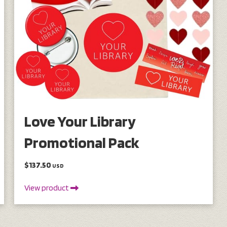
Love Your Library
Promotional Pack
$137.50
USD
View product