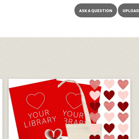
ASK A QUESTION
UPLOAD 