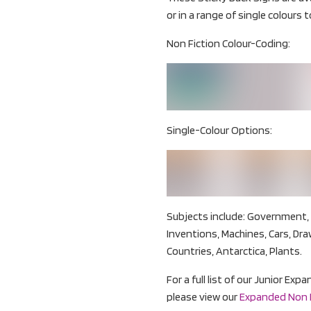
or in a range of single colours to
Non Fiction Colour-Coding:
Single-Colour Options:
Subjects include: Government, 
Inventions, Machines, Cars, Dra
Countries, Antarctica, Plants.
For a full list of our Junior Ex
please view our
Expanded Non Fi