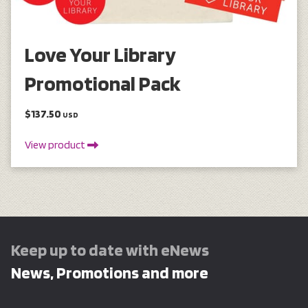
Love Your Library
Promotional Pack
$137.50
USD
View product
Keep up to date with eNews
News, Promotions and more