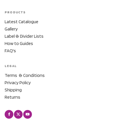
PRODUCTS
Latest Catalogue
Gallery
Label & Divider Lists
How to Guides
FAQ's
LEGAL
Terms & Conditions
Privacy Policy
Shipping
Returns