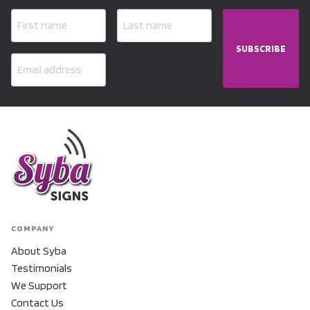
SUBSCRIBE
COMPANY
About Syba
Testimonials
We Support
Contact Us