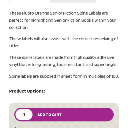
These Fluoro Orange Senior Fiction Spine Labels are
perfect for highlighting Senior Fiction Books within your
collection.
These labels will also assist with the correct reshelving of
titles.
These spine labels are made from high quality adhesive
vinyl that is long lasting, fade resistant and super bright.
Spine labels are supplied in sheet form in multiples of 100.
Product Options:
ADD TO CART