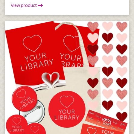
View product