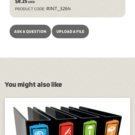
$8.25
USD
#INT_3264
PRODUCT CODE:
ASK A QUESTION
UPLOAD A FILE
You might also like