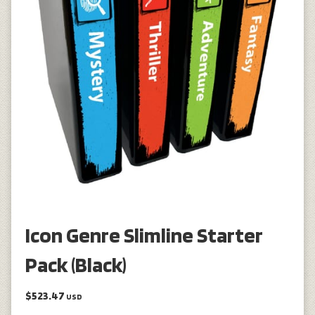
Icon Genre Slimline Starter
Pack (Black)
$523.47
USD