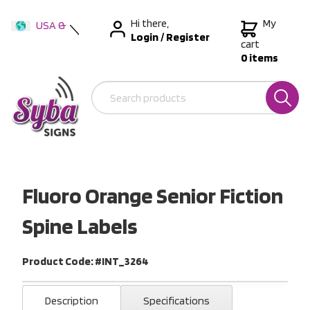
Hi there,
My
USA &
Login
/
Register
International
cart
0 items
Australia
New Zealand
Fluoro Orange Senior Fiction
Spine Labels
Product Code: #INT_3264
Description
Specifications