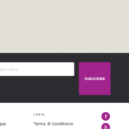
SUBSCRIBE
LEGAL
gue
Terms & Conditions