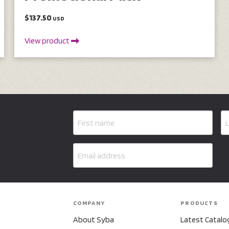
$137.50
USD
View product
COMPANY
PRODUCTS
About Syba
Latest Catalo