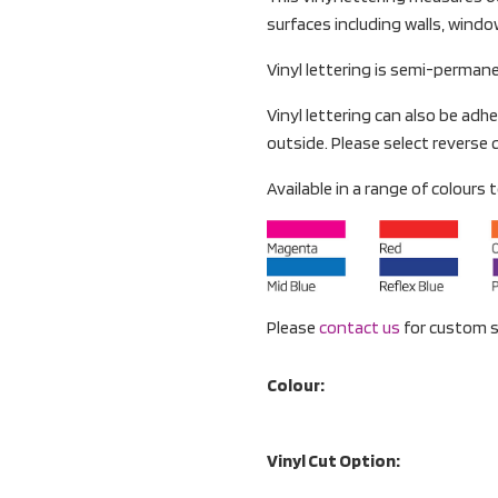
surfaces including walls, wind
Vinyl lettering is semi-perman
Vinyl lettering can also be adhe
outside. Please select reverse c
Available in a range of colours to
Please
contact us
for custom s
Colour:
Vinyl Cut Option: