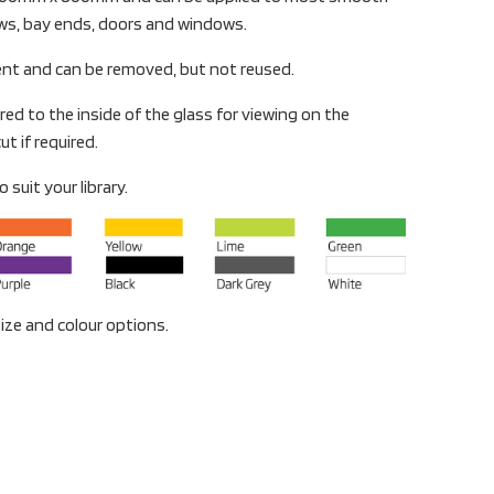
ows, bay ends, doors and windows.
ent and can be removed, but not reused.
red to the inside of the glass for viewing on the
ut if required.
 suit your library.
ize and colour options.