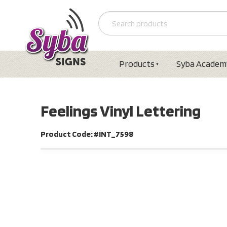
Products
Syba Academ
Feelings Vinyl Lettering
Product Code: #INT_7598