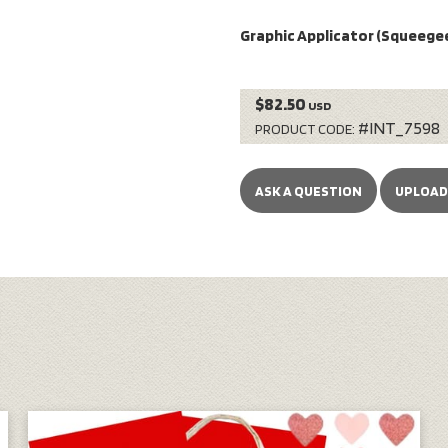
Graphic Applicator (Squeegee
$82.50
USD
#INT_7598
PRODUCT CODE:
ASK A QUESTION
UPLOAD 