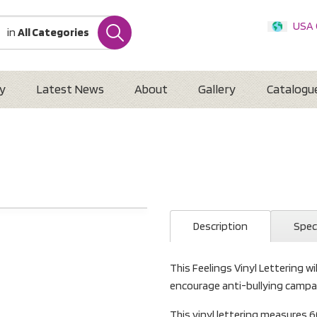
USA
in
All Categories
Internatio
Austr
New 
y
Latest News
About
Gallery
Catalogu
Description
Spec
This Feelings Vinyl Lettering wil
encourage anti-bullying campa
This vinyl lettering measure