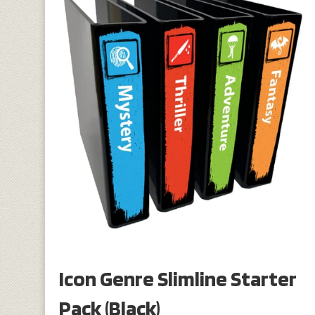
Icon Genre Slimline Starter
Pack (Black)