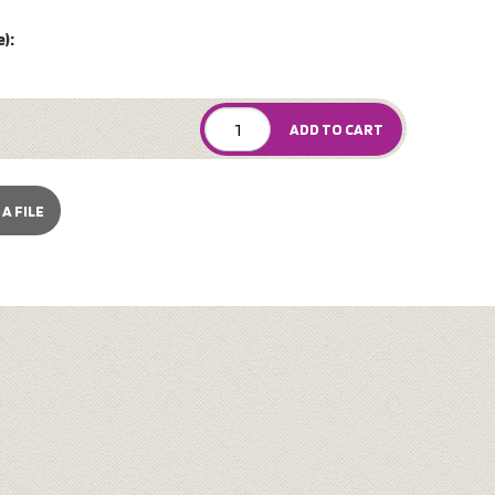
):
ADD TO CART
A FILE