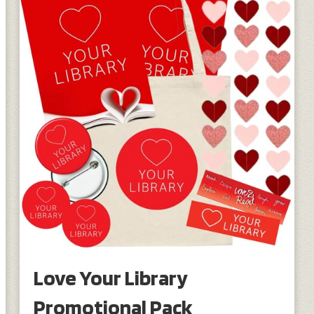
Love Your Library
Promotional Pack