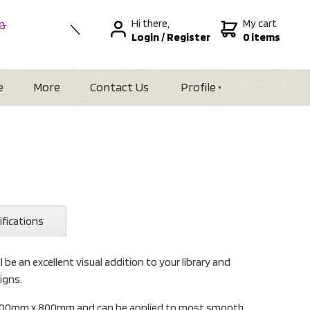
Hi there,
My cart
 &
Login
/
Register
0 items
nal
alia
Zealand
e
More
Contact Us
Profile
ifications
l be an excellent visual addition to your library and
igns.
s 600mm x 800mm and can be applied to most smooth