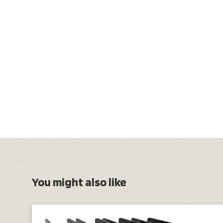
You might also like