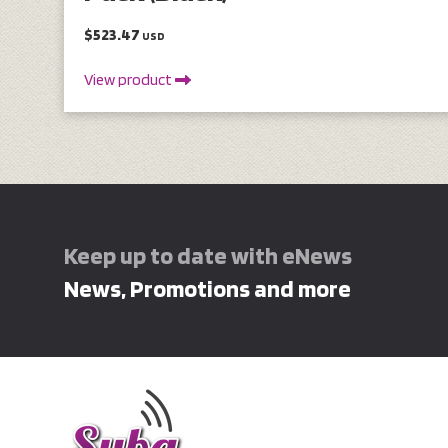
$523.47
USD
View product
Keep up to date with eNews
News, Promotions and more