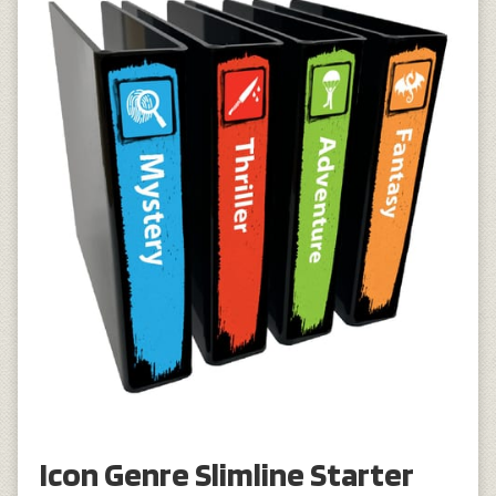
Icon Genre Slimline Starter