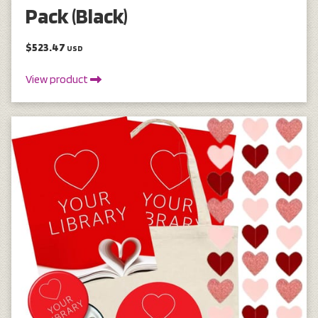
Pack (Black)
$523.47
USD
View product