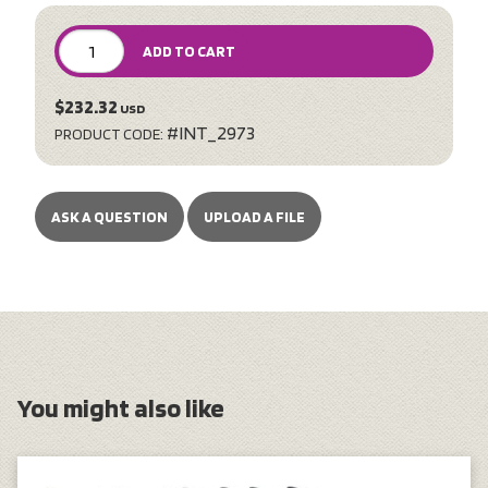
ADD TO CART
$232.32
USD
#INT_2973
PRODUCT CODE:
ASK A QUESTION
UPLOAD A FILE
You might also like