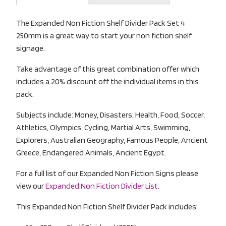
The Expanded Non Fiction Shelf Divider Pack Set 4
250mm is a great way to start your non fiction shelf
signage.
Take advantage of this great combination offer which
includes a 20% discount off the individual items in this
pack.
Subjects include: Money, Disasters, Health, Food, Soccer,
Athletics, Olympics, Cycling, Martial Arts, Swimming,
Explorers, Australian Geography, Famous People, Ancient
Greece, Endangered Animals, Ancient Egypt.
For a full list of our Expanded Non Fiction Signs please
view our
Expanded Non Fiction Divider List.
This Expanded Non Fiction Shelf Divider Pack includes: