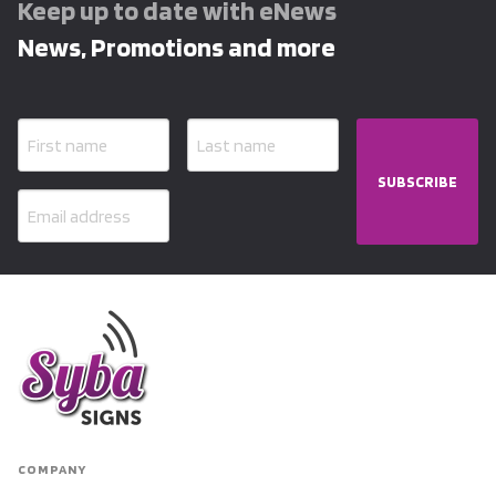
Keep up to date with eNews
News, Promotions and more
SUBSCRIBE
COMPANY