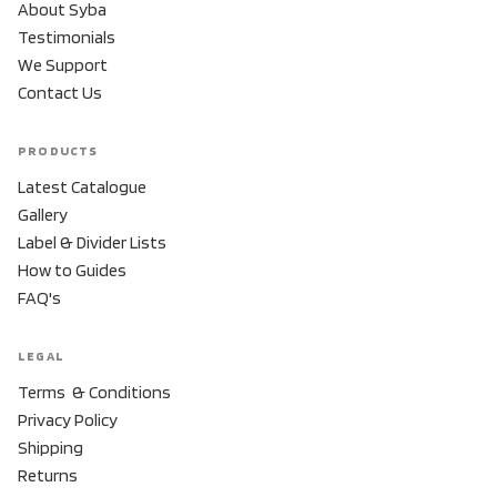
About Syba
Testimonials
We Support
Contact Us
PRODUCTS
Latest Catalogue
Gallery
Label & Divider Lists
How to Guides
FAQ's
LEGAL
Terms & Conditions
Privacy Policy
Shipping
Returns