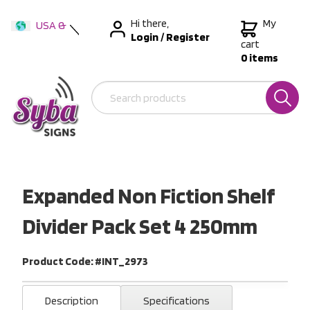
Hi there,
My
USA &
Login
/
Register
International
cart
0 items
Australia
New Zealand
Expanded Non Fiction Shelf
Divider Pack Set 4 250mm
Product Code: #INT_2973
Description
Specifications