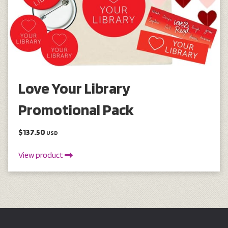
Love Your Library
Promotional Pack
$137.50
USD
View product