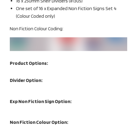
16 x 250mm Shelf Dividers (#1305)
One set of 16 x Expanded Non Fiction Signs Set 4
(Colour Coded only)
Non Fiction Colour Coding:
Product Options:
Divider Option:
Exp Non Fiction Sign Option:
Non Fiction Colour Option: