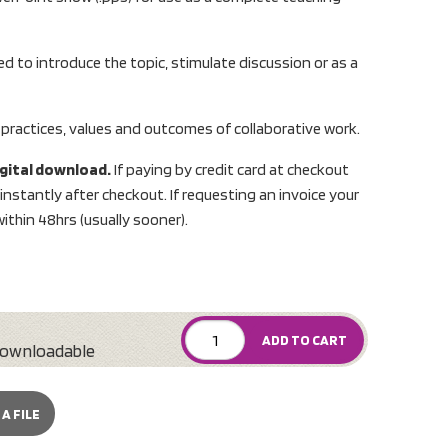
d to introduce the topic, stimulate discussion or as a
 practices, values and outcomes of collaborative work.
digital download.
If paying by credit card at checkout
nstantly after checkout. If requesting an invoice your
ithin 48hrs (usually sooner).
ADD TO CART
ownloadable
A FILE