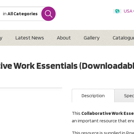
USA
in
All Categories
Internatio
Austr
New 
y
Latest News
About
Gallery
Catalogu
tive Work Essentials (Downloadabl
Description
Spec
This
Collaborative Work Esse
an important resource that en
This resource is supplied in Po