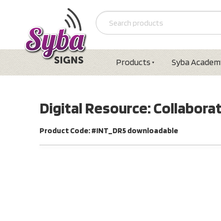
Products
Syba Academ
Digital Resource: Collabora
Product Code: #INT_DR5 downloadable