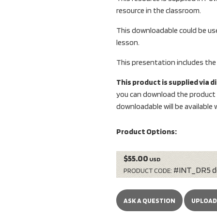
resource in the classroom.
This downloadable could be use
lesson.
This presentation includes the
This product is supplied via 
you can download the product i
downloadable will be available w
Product Options:
$55.00
USD
#INT_DR5 d
PRODUCT CODE:
ASK A QUESTION
UPLOAD 