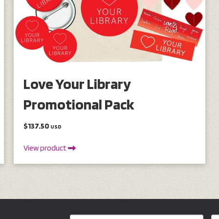
Love Your Library
Promotional Pack
$137.50
USD
View product