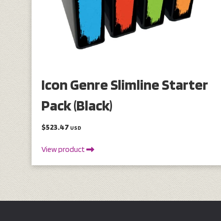
Icon Genre Slimline Starter
Pack (Black)
$523.47
USD
View product