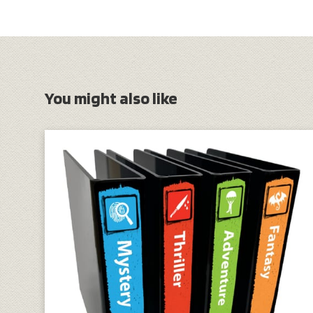
You might also like