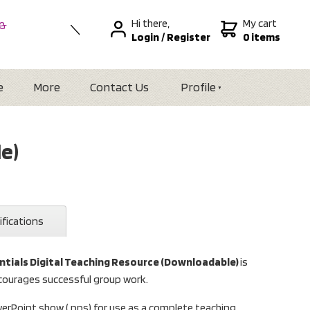
Hi there,
My cart
 &
Login
/
Register
0 items
nal
alia
Zealand
e
More
Contact Us
Profile
e)
ifications
ntials Digital Teaching Resource (Downloadable)
is
courages successful group work.
werPoint show (.pps) for use as a complete teaching