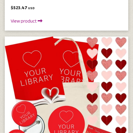
$523.47
USD
View product