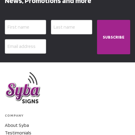
News, Promotions and more
SUBSCRIBE
COMPANY
About Syba
Testimonials