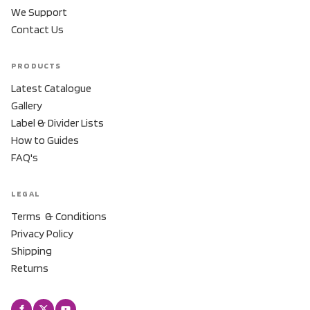
We Support
Contact Us
PRODUCTS
Latest Catalogue
Gallery
Label & Divider Lists
How to Guides
FAQ's
LEGAL
Terms & Conditions
Privacy Policy
Shipping
Returns