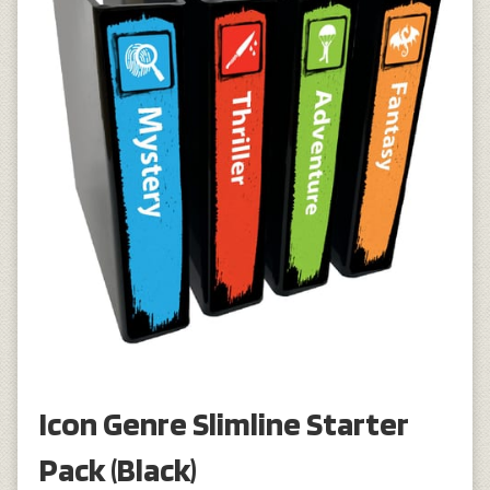
Icon Genre Slimline Starter
Pack (Black)