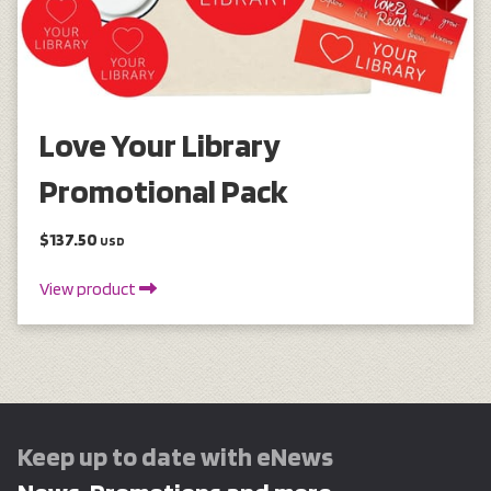
Love Your Library
Promotional Pack
$137.50
USD
View product
Keep up to date with eNews