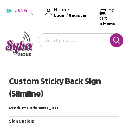
Hi there,
My
USA &
Login
/
Register
International
cart
0 items
Australia
New Zealand
Custom Sticky Back Sign
(Slimline)
Product Code: #INT_013
Sign Option: