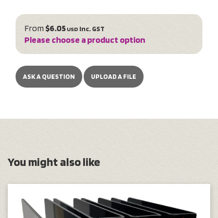
From
$6.05
inc. GST
USD
Please choose a product option
ASK A QUESTION
UPLOAD A FILE
You might also like