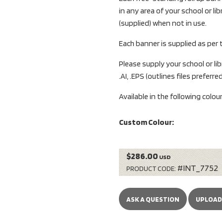
in any area of your school or l
(supplied) when not in use.
Each banner is supplied as per
Please supply your school or libr
.AI, .EPS (outlines files preferred
Available in the following colou
Custom Colour:
$286.00
USD
#INT_7752
PRODUCT CODE:
ASK A QUESTION
UPLOAD 