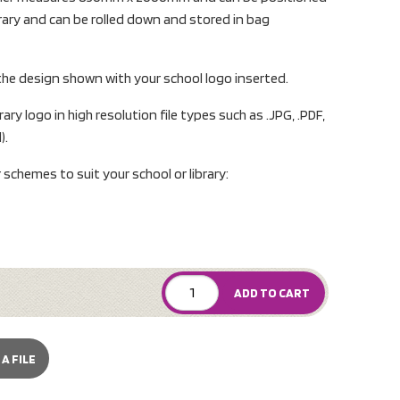
ibrary and can be rolled down and stored in bag
 the design shown with your school logo inserted.
ary logo in high resolution file types such as .JPG, .PDF,
).
r schemes to suit your school or library:
ADD TO CART
A FILE