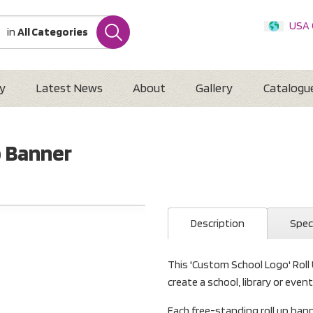
USA
in
All Categories
Internatio
Austr
New 
y
Latest News
About
Gallery
Catalogu
p Banner
Description
Spec
This 'Custom School Logo' Roll
create a school, library or even
Each free-standing roll up b