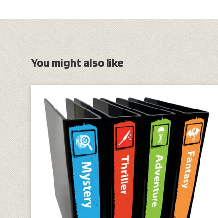
You might also like