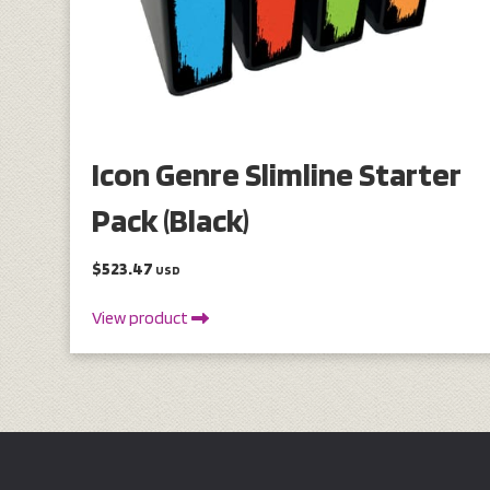
Icon Genre Slimline Starter
Pack (Black)
$523.47
USD
View product