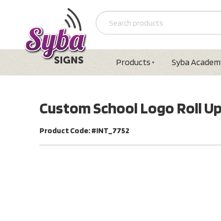
Products
Syba Academ
Custom School Logo Roll U
Product Code: #INT_7752