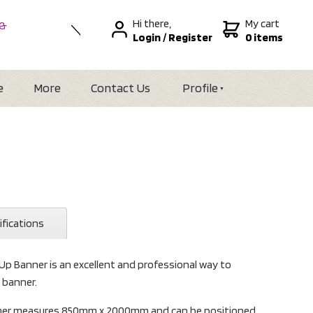
Hi there,
My cart
 &
Login
/
Register
0 items
nal
alia
Zealand
e
More
Contact Us
Profile
ifications
 Up Banner is an excellent and professional way to
t banner.
anner measures 850mm x 2000mm and can be positioned