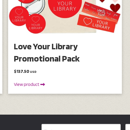
Love Your Library
Promotional Pack
$137.50
USD
View product