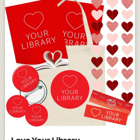
Love Your Library