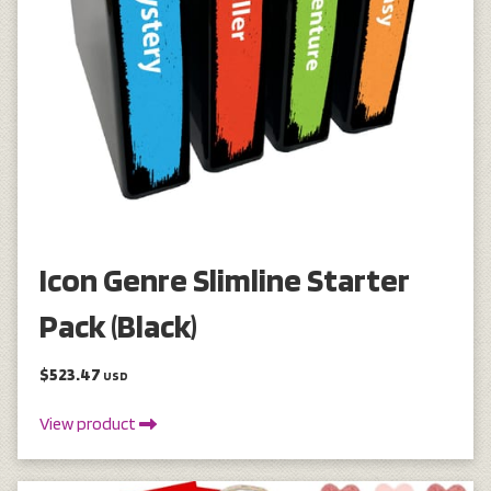
Icon Genre Slimline Starter
Pack (Black)
$523.47
USD
View product