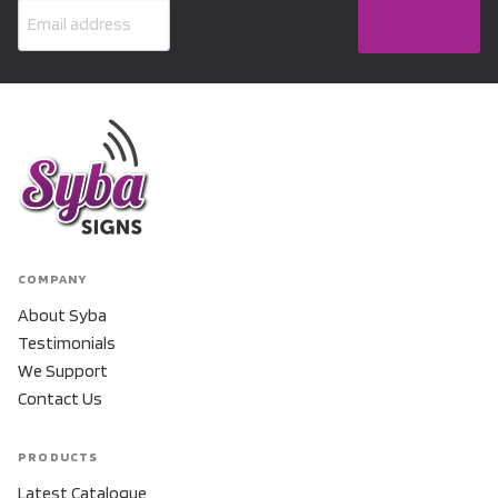
COMPANY
About Syba
Testimonials
We Support
Contact Us
PRODUCTS
Latest Catalogue