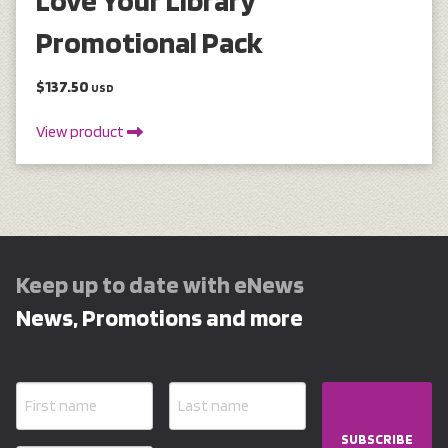
Promotional Pack
$137.50
USD
View product
Keep up to date with eNews
News, Promotions and more
SUBSCRIBE