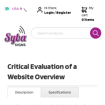
Hi there,
My
USA &
Login
/
Register
International
cart
0 items
Australia
New Zealand
Critical Evaluation of a
Website Overview
Description
Specifications