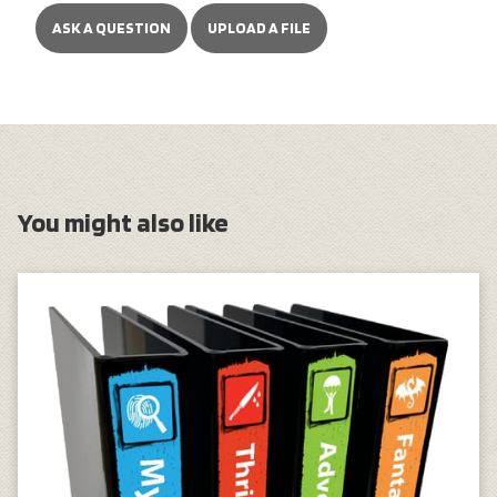
ASK A QUESTION
UPLOAD A FILE
You might also like