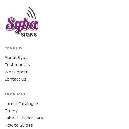
COMPANY
About Syba
Testimonials
We Support
Contact Us
PRODUCTS
Latest Catalogue
Gallery
Label & Divider Lists
How to Guides