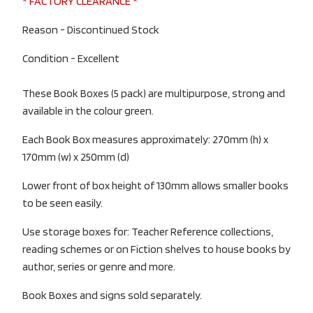
* FACTORY CLEARANCE *
Reason - Discontinued Stock
Condition - Excellent
These Book Boxes (5 pack) are multipurpose, strong and
available in the colour green.
Each Book Box measures approximately: 270mm (h) x
170mm (w) x 250mm (d)
Lower front of box height of 130mm allows smaller books
to be seen easily.
Use storage boxes for: Teacher Reference collections,
reading schemes or on Fiction shelves to house books by
author, series or genre and more.
Book Boxes and signs sold separately.