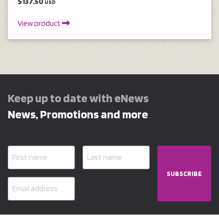
$137.50
USD
View product
Keep up to date with eNews
News, Promotions and more
SUBSCRIBE