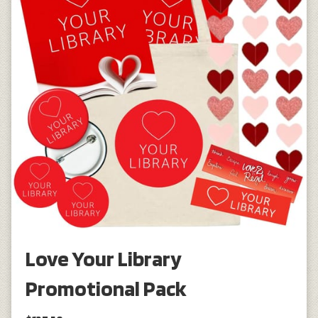
Love Your Library
Promotional Pack