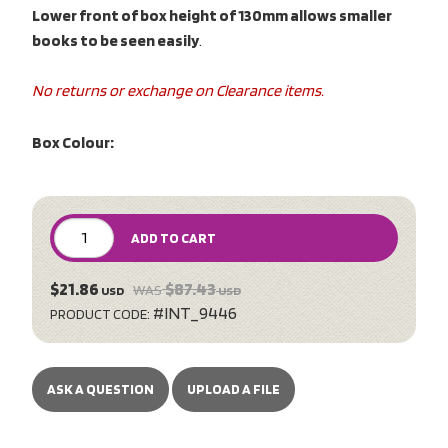
Lower front of box height of 130mm allows smaller
books to be seen easily
.
No returns or exchange on Clearance items.
Box Colour:
ADD TO CART
$21.86
$87.43
WAS
USD
USD
#INT_9446
PRODUCT CODE:
ASK A QUESTION
UPLOAD A FILE