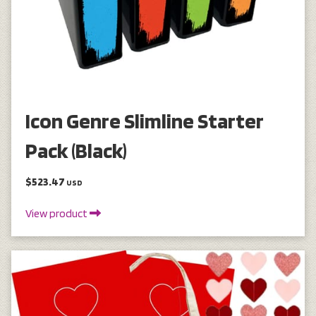
Icon Genre Slimline Starter
Pack (Black)
$523.47
USD
View product