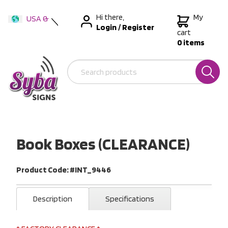
Hi there,
My
USA &
Login
/
Register
International
cart
0 items
Australia
New Zealand
Book Boxes (CLEARANCE)
Product Code: #INT_9446
Description
Specifications