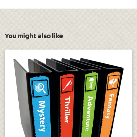
You might also like