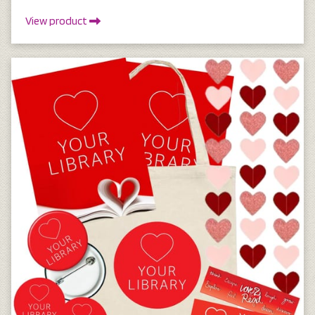
View product