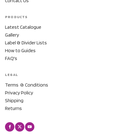
Contact Us
PRODUCTS
Latest Catalogue
Gallery
Label & Divider Lists
How to Guides
FAQ's
LEGAL
Terms & Conditions
Privacy Policy
Shipping
Returns