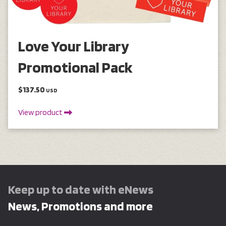
Love Your Library
Promotional Pack
$137.50
USD
View product
Keep up to date with eNews
News, Promotions and more