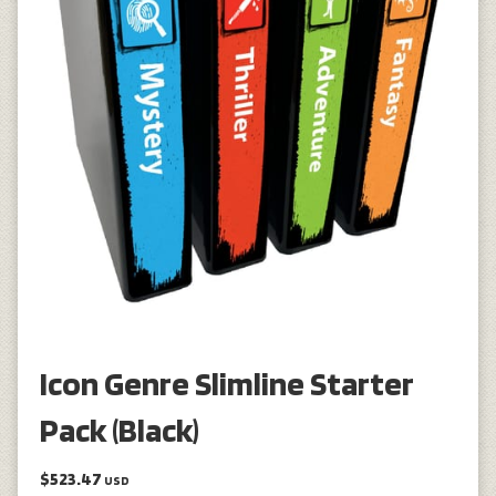
Icon Genre Slimline Starter
Pack (Black)
$523.47
USD