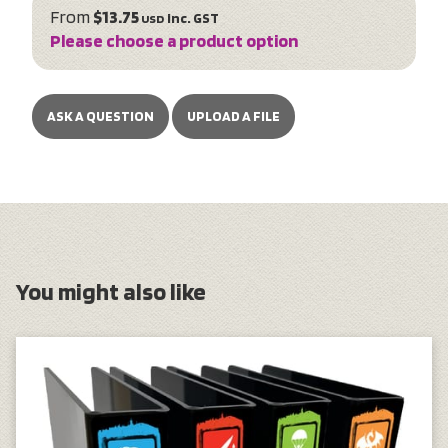
From
$13.75
inc. GST
USD
Please choose a product option
ASK A QUESTION
UPLOAD A FILE
You might also like