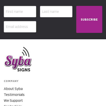
SUBSCRIBE
COMPANY
About Syba
Testimonials
We Support