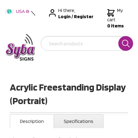
Hi there,
My
USA &
Login
/
Register
International
cart
0 items
Australia
New Zealand
Acrylic Freestanding Display
(Portrait)
Description
Specifications