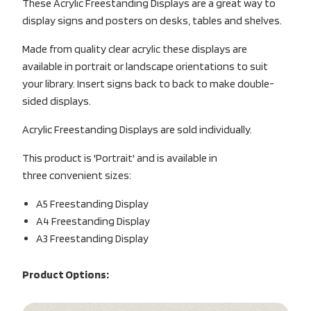
These Acrylic Freestanding Displays are a great way to
display signs and posters on desks, tables and shelves.
Made from quality clear acrylic these displays are
available in portrait or landscape orientations to suit
your library. Insert signs back to back to make double-
sided displays.
Acrylic Freestanding Displays are sold individually.
This product is 'Portrait' and is available in
three convenient sizes:
A5 Freestanding Display
A4 Freestanding Display
A3 Freestanding Display
Product Options: