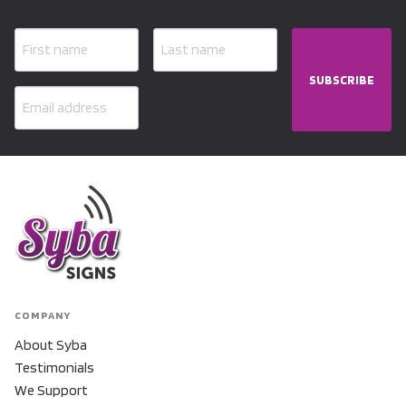
SUBSCRIBE
COMPANY
About Syba
Testimonials
We Support