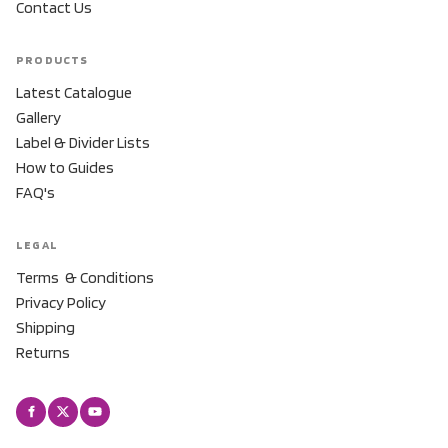
Contact Us
PRODUCTS
Latest Catalogue
Gallery
Label & Divider Lists
How to Guides
FAQ's
LEGAL
Terms & Conditions
Privacy Policy
Shipping
Returns