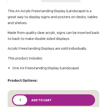
This A4 Acrylic Freestanding Display (Landscape) is a
great way to display signs and posters on desks, tables
and shelves.
Made from quality clear acrylic, signs can be inserted back
to back to make double sided displays.
Acrylic Freestanding Displays are sold individually.
This product includes:
One A4 Freestanding Display (Landscape)
Product Options:
ADD TO CART