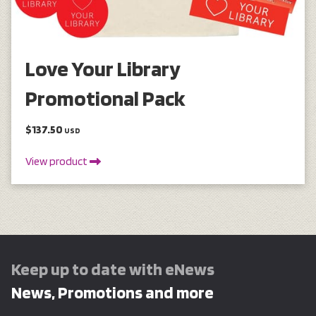
Love Your Library
Promotional Pack
$137.50
USD
View product
Keep up to date with eNews
News, Promotions and more