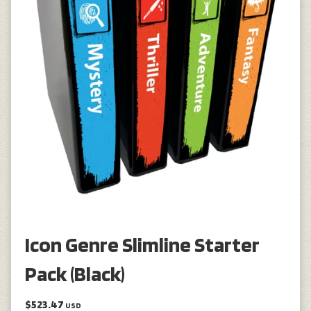
Icon Genre Slimline Starter
Pack (Black)
$523.47
USD