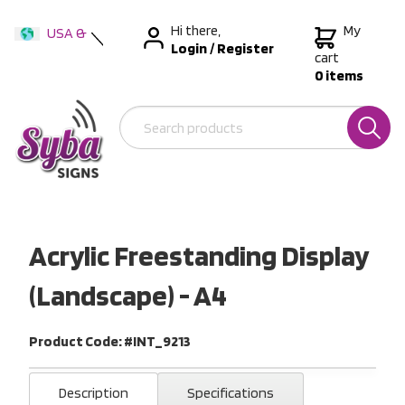
Hi there,
My
USA &
Login
/
Register
International
cart
0 items
Australia
New Zealand
Acrylic Freestanding Display
(Landscape) - A4
Product Code: #INT_9213
Description
Specifications