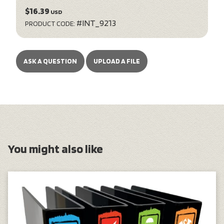
$16.39
USD
#INT_9213
PRODUCT CODE:
ASK A QUESTION
UPLOAD A FILE
You might also like