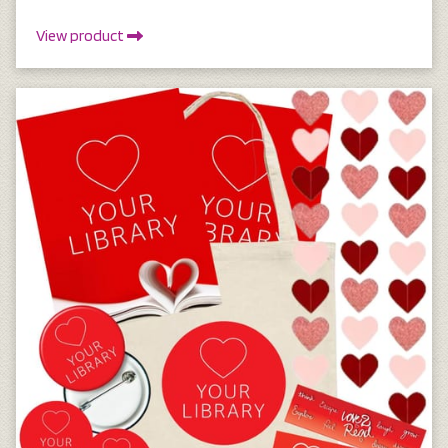
View product