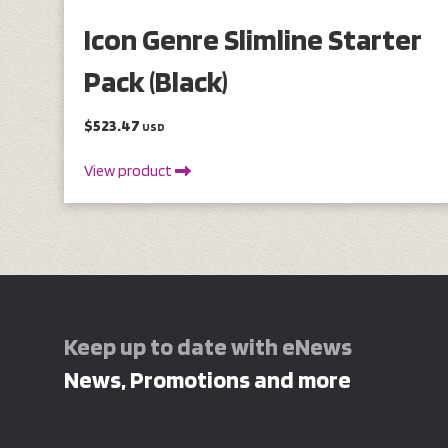
Icon Genre Slimline Starter
Pack (Black)
$523.47
USD
View product
Keep up to date with eNews
News, Promotions and more