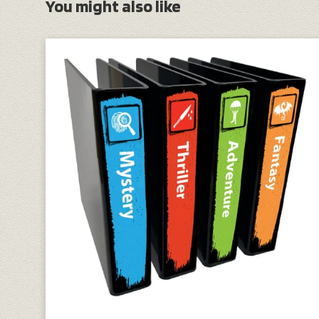
You might also like