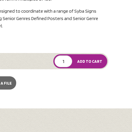
designed to coordinate with a range of Syba Signs
ng Senior Genres Defined Posters and Senior Genre
).
ADD TO CART
A FILE