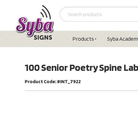
Products
Syba Academ
100 Senior Poetry Spine La
Product Code: #INT_7922