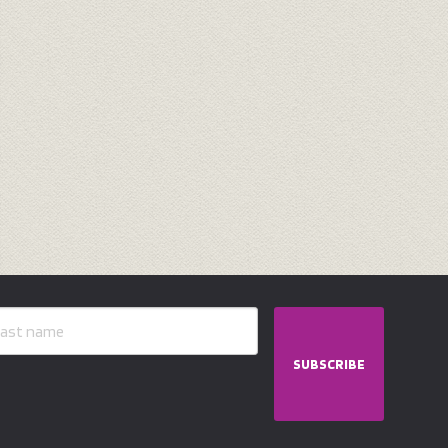
SUBSCRIBE