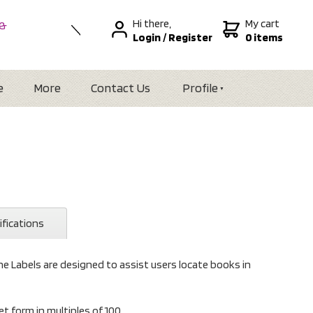
Hi there,
My cart
 &
Login
/
Register
0 items
nal
alia
Zealand
e
More
Contact Us
Profile
ifications
e Labels are designed to assist users locate books in
et form in multiples of 100.