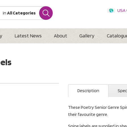
USA
in
All Categories
Internatio
Austr
New 
y
Latest News
About
Gallery
Catalogu
bels
Description
Spec
These Poetry Senior Genre Spin
their favourite genre.
Spine labels are supplied in she