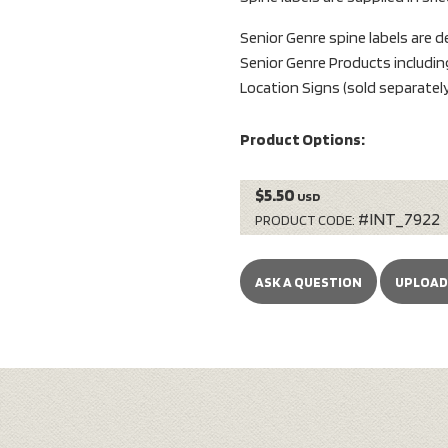
Senior Genre spine labels are 
Senior Genre Products includi
Location Signs (sold separately
Product Options:
$5.50
USD
#INT_7922
PRODUCT CODE:
ASK A QUESTION
UPLOAD 