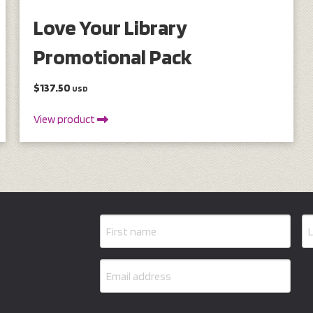
Love Your Library
Promotional Pack
$137.50
USD
View product