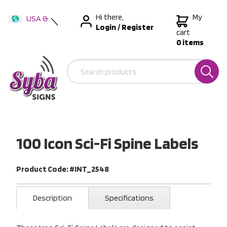
Hi there,
My
USA &
Login
/
Register
International
cart
0 items
Australia
New Zealand
100 Icon Sci-Fi Spine Labels
Product Code: #INT_2548
Description
Specifications