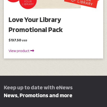
Love Your Library
Promotional Pack
$137.50
USD
View product
Keep up to date with eNews
News, Promotions and more