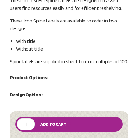
These Icon Sci-Fi Spine Labels are designed to assist
users find resources easily and for efficient reshelving.
These Icon Spine Labels are available to order in two
designs:
With title
Without title
Spine labels are supplied in sheet form in multiples of 100.
Product Options:
Design Option:
ADD TO CART