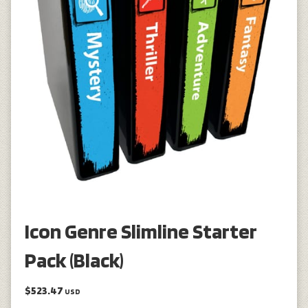
Icon Genre Slimline Starter
Pack (Black)
$523.47
USD