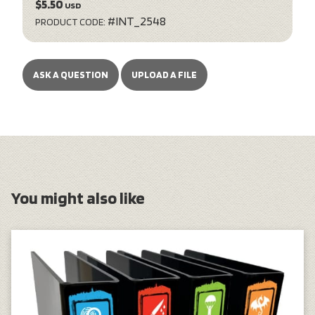
$5.50
USD
#INT_2548
PRODUCT CODE:
ASK A QUESTION
UPLOAD A FILE
You might also like