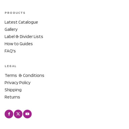
PRODUCTS
Latest Catalogue
Gallery
Label & Divider Lists
How to Guides
FAQ's
LEGAL
Terms & Conditions
Privacy Policy
Shipping
Returns