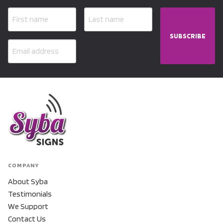
SUBSCRIBE
COMPANY
About Syba
Testimonials
We Support
Contact Us