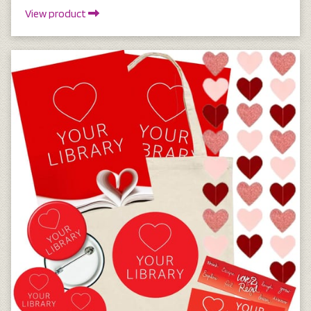
View product