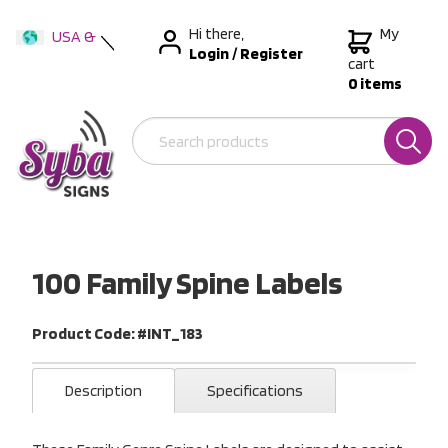
Hi there,
My
USA &
Login
/
Register
International
cart
0 items
Australia
New Zealand
100 Family Spine Labels
Product Code: #INT_183
Description
Specifications