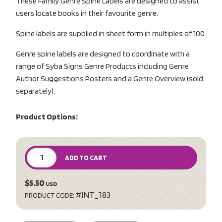
These Family Genre Spine Labels are designed to assist
users locate books in their favourite genre.
Spine labels are supplied in sheet form in multiples of 100.
Genre spine labels are designed to coordinate with a
range of Syba Signs Genre Products including Genre
Author Suggestions Posters and a Genre Overview (sold
separately).
Product Options:
ADD TO CART
$5.50
USD
#INT_183
PRODUCT CODE: