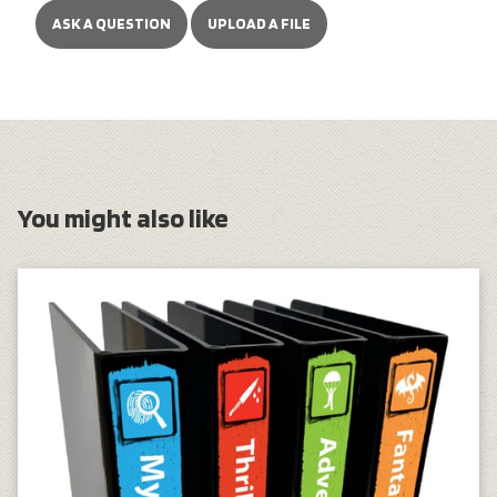
ASK A QUESTION
UPLOAD A FILE
You might also like