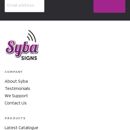
COMPANY
About Syba
Testimonials
We Support
Contact Us
PRODUCTS
Latest Catalogue