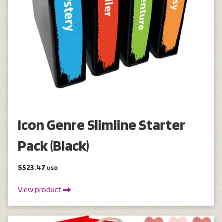
Icon Genre Slimline Starter
Pack (Black)
$523.47
USD
View product