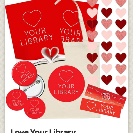
Love Your Library