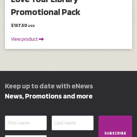
Promotional Pack
$137.50
USD
View product
Keep up to date with eNews
News, Promotions and more
SUBSCRIBE