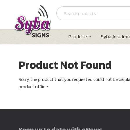
Products
Syba Academ
Product Not Found
Sorry, the product that you requested could not be displ
product offline.
Keep up to date with eNews