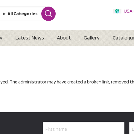
USA
in
All Categories
Internatio
Austr
New 
y
Latest News
About
Gallery
Catalogu
ayed. The administrator may have created a broken link, removed th