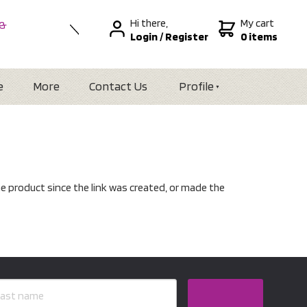
Hi there,
My cart
 &
Login
/
Register
0 items
nal
alia
Zealand
e
More
Contact Us
Profile
e product since the link was created, or made the