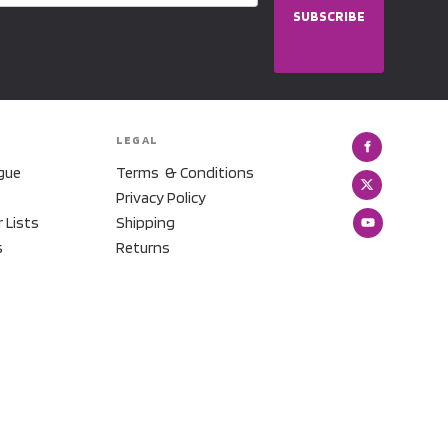
SUBSCRIBE
LEGAL
gue
Terms & Conditions
Privacy Policy
r Lists
Shipping
s
Returns