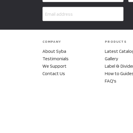
COMPANY
PRODUCTS
About Syba
Latest Catalo
Testimonials
Gallery
We Support
Label & Divide
Contact Us
How to Guide
FAQ's