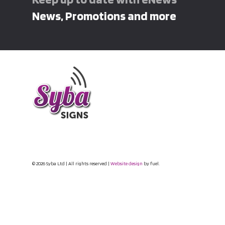
News, Promotions and more
© 2026 Syba Ltd | All rights reserved |
Website design
by fuel.